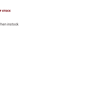
hen instock