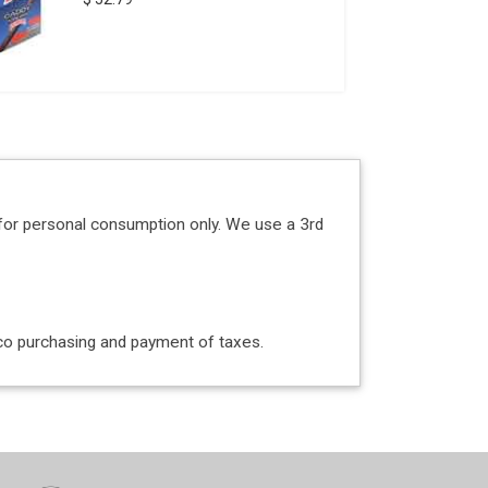
for personal consumption only. We use a 3rd
acco purchasing and payment of taxes.