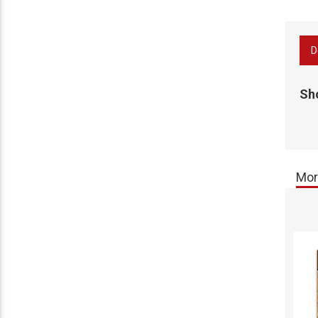
D
Sh
Mor