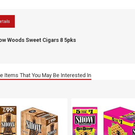
etails
ow Woods Sweet Cigars 8 5pks
e Items That You May Be Interested In