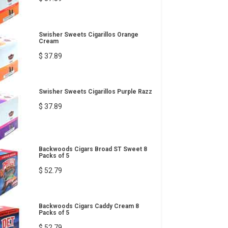
Swisher Sweets Cigarillos Orange
Cream
$ 37.89
Swisher Sweets Cigarillos Purple Razz
$ 37.89
Backwoods Cigars Broad ST Sweet 8
Packs of 5
$ 52.79
Backwoods Cigars Caddy Cream 8
Packs of 5
$ 52.79