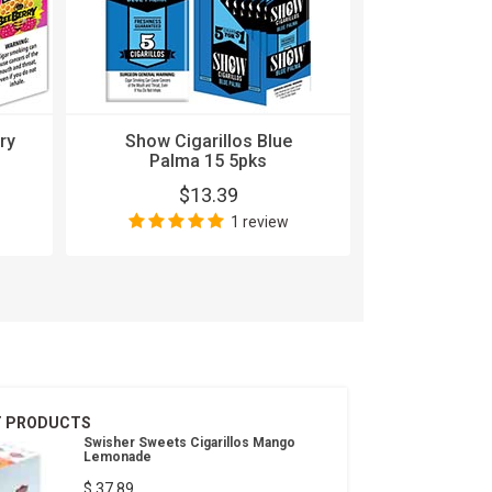
ry
Show Cigarillos Blue
Show Ciga
Palma 15 5pks
1
$13.39
$
1 review
T PRODUCTS
Swisher Sweets Cigarillos Mango
Lemonade
$ 37.89