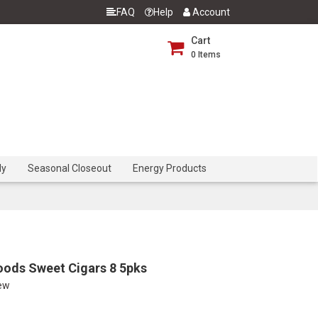
FAQ
Help
Account
Cart
0
Items
dy
Seasonal Closeout
Energy Products
ods Sweet Cigars 8 5pks
iew