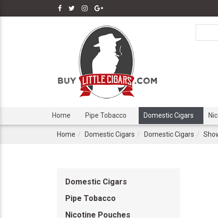
Home
Pipe Tobacco
Domestic Cigars
Ni
Home
Domestic Cigars
Domestic Cigars
Show
Domestic Cigars
Pipe Tobacco
Nicotine Pouches