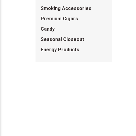
Smoking Accessories
Premium Cigars
Candy
Seasonal Closeout
Energy Products