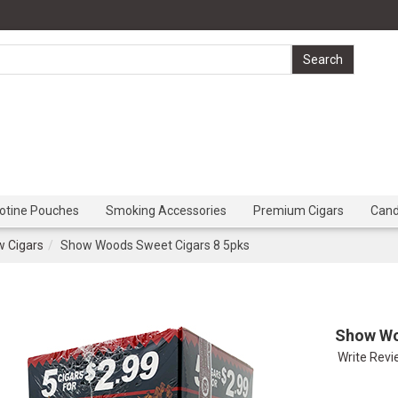
cotine Pouches
Smoking Accessories
Premium Cigars
Can
 Cigars
Show Woods Sweet Cigars 8 5pks
Show Wo
Write Rev