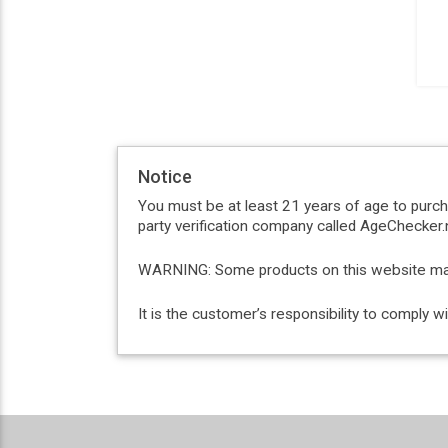
Notice
You must be at least 21 years of age to purc
party verification company called AgeChecker.n
WARNING: Some products on this website may c
It is the customer’s responsibility to comply 