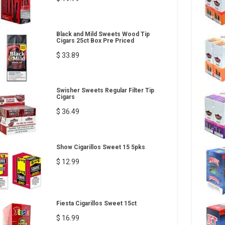
Black and Mild Sweets Wood Tip
Cigars 25ct Box Pre Priced
$ 33.89
Swisher Sweets Regular Filter Tip
Cigars
$ 36.49
Show Cigarillos Sweet 15 5pks
$ 12.99
Fiesta Cigarillos Sweet 15ct
$ 16.99