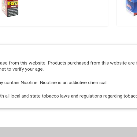
hase from this website. Products purchased from this website are 
et to verify your age.
ontain Nicotine. Nicotine is an addictive chemical.
with all local and state tobacco laws and regulations regarding tob