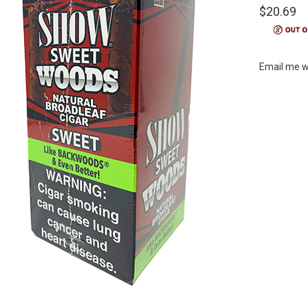
$20.69
Email me w