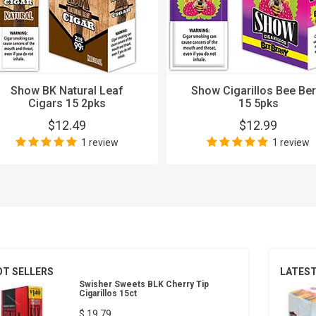
Show BK Natural Leaf
Show Cigarillos Bee Ber
Cigars 15 2pks
15 5pks
$12.49
$12.99
1 review
1 review
OT SELLERS
LATES
Swisher Sweets BLK Cherry Tip
Cigarillos 15ct
$ 19.79