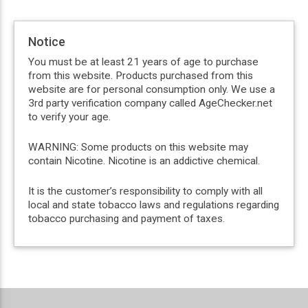
Notice
You must be at least 21 years of age to purchase
from this website. Products purchased from this
website are for personal consumption only. We use a
3rd party verification company called AgeChecker.net
to verify your age.
WARNING: Some products on this website may
contain Nicotine. Nicotine is an addictive chemical.
It is the customer’s responsibility to comply with all
local and state tobacco laws and regulations regarding
tobacco purchasing and payment of taxes.