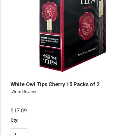
White Owl Tips Cherry 15 Packs of 2
Write Review
$17.09
Qty: