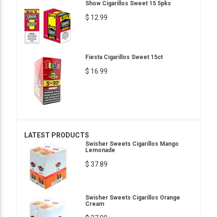
Show Cigarillos Sweet 15 5pks
$ 12.99
Fiesta Cigarillos Sweet 15ct
$ 16.99
LATEST PRODUCTS
Swisher Sweets Cigarillos Mango
Lemonade
$ 37.89
Swisher Sweets Cigarillos Orange
Cream