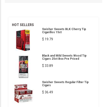
HOT SELLERS
Swisher Sweets BLK Cherry Tip
Cigarillos 15ct
$ 19.79
Black and Mild Sweets Wood Tip
Cigars 25ct Box Pre Priced
$ 33.89
Swisher Sweets Regular Filter Tip
Cigars
$ 36.49