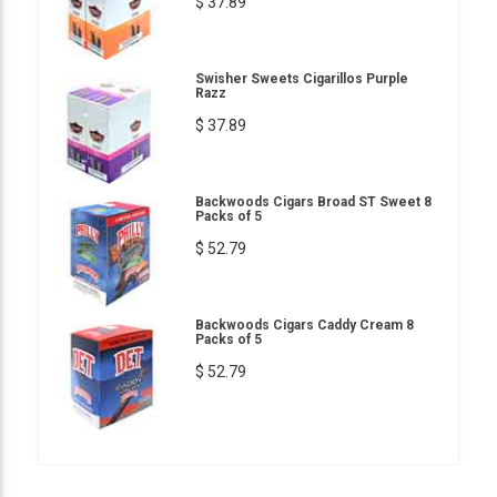
$ 37.89
Swisher Sweets Cigarillos Purple
Razz
$ 37.89
Backwoods Cigars Broad ST Sweet 8
Packs of 5
$ 52.79
Backwoods Cigars Caddy Cream 8
Packs of 5
$ 52.79