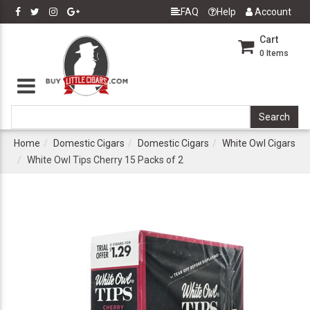
FAQ
Help
Account
Cart
0
Items
Home
Domestic Cigars
Domestic Cigars
White Owl Cigars
White Owl Tips Cherry 15 Packs of 2