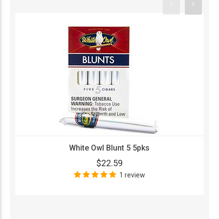
White Owl Blunt 5 5pks
$22.59
1 review