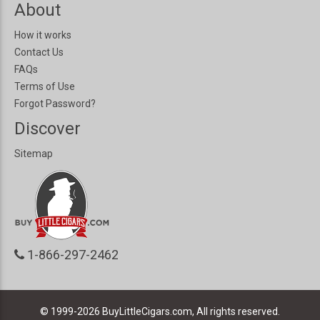
About
How it works
Contact Us
FAQs
Terms of Use
Forgot Password?
Discover
Sitemap
1-866-297-2462
© 1999-2026
BuyLittleCigars.com, All rights reserved.