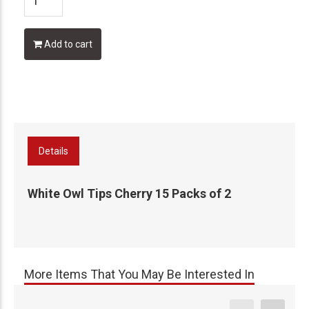
Add to cart
Details
White Owl Tips Cherry 15 Packs of 2
More Items That You May Be Interested In