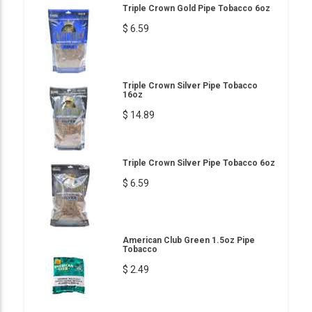
Triple Crown Gold Pipe Tobacco 6oz
$ 6.59
Triple Crown Silver Pipe Tobacco
16oz
$ 14.89
Triple Crown Silver Pipe Tobacco 6oz
$ 6.59
American Club Green 1.5oz Pipe
Tobacco
$ 2.49