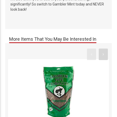
significantly! So switch to Gambler Mint today and NEVER
look back!
More Items That You May Be Interested In