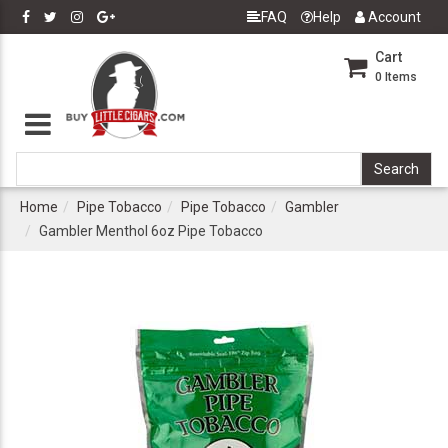
FAQ
Help
Account
Cart
0
Items
Home
Pipe Tobacco
Pipe Tobacco
Gambler
Gambler Menthol 6oz Pipe Tobacco