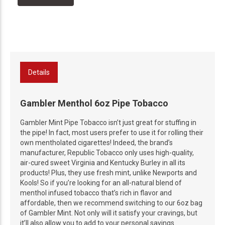
Details
Gambler Menthol 6oz Pipe Tobacco
Gambler Mint Pipe Tobacco isn’t just great for stuffing in
the pipe! In fact, most users prefer to use it for rolling their
own mentholated cigarettes! Indeed, the brand’s
manufacturer, Republic Tobacco only uses high-quality,
air-cured sweet Virginia and Kentucky Burley in all its
products! Plus, they use fresh mint, unlike Newports and
Kools! So if you’re looking for an all-natural blend of
menthol infused tobacco that’s rich in flavor and
affordable, then we recommend switching to our 6oz bag
of Gambler Mint. Not only will it satisfy your cravings, but
it’ll also allow you to add to your personal savings