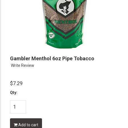
Gambler Menthol 6oz Pipe Tobacco
Write Review
$7.29
Qty:
Add to cart