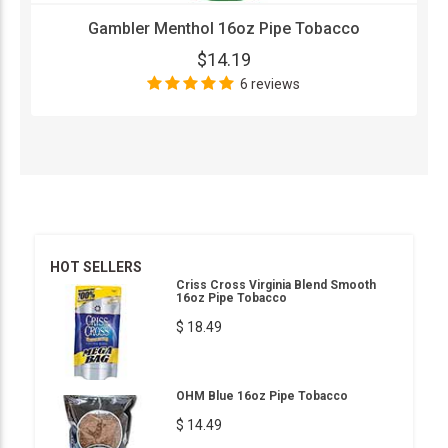
Gambler Menthol 16oz Pipe Tobacco
$14.19
6 reviews
HOT SELLERS
Criss Cross Virginia Blend Smooth
16oz Pipe Tobacco
$ 18.49
OHM Blue 16oz Pipe Tobacco
$ 14.49