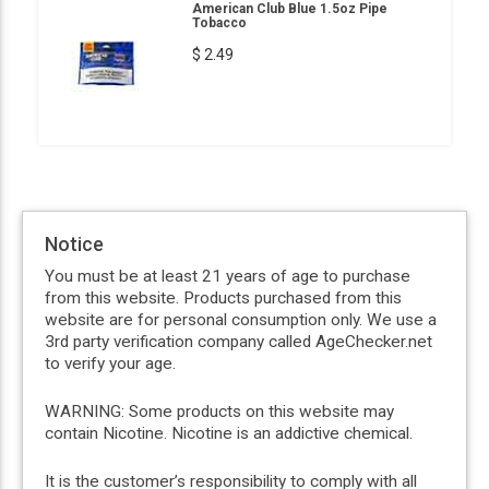
American Club Blue 1.5oz Pipe
Tobacco
$ 2.49
Notice
You must be at least 21 years of age to purchase
from this website. Products purchased from this
website are for personal consumption only. We use a
3rd party verification company called AgeChecker.net
to verify your age.
WARNING: Some products on this website may
contain Nicotine. Nicotine is an addictive chemical.
It is the customer’s responsibility to comply with all