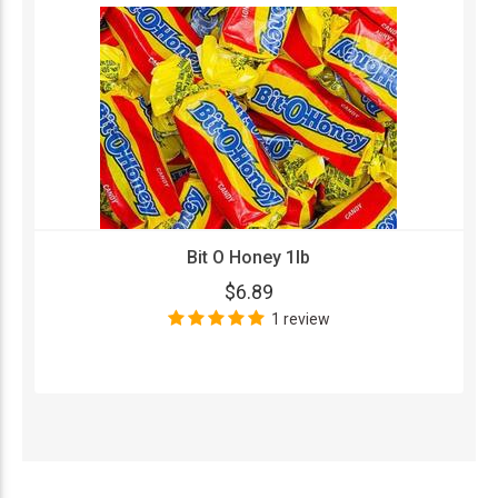
Bit O Honey 1lb
$6.89
1 review