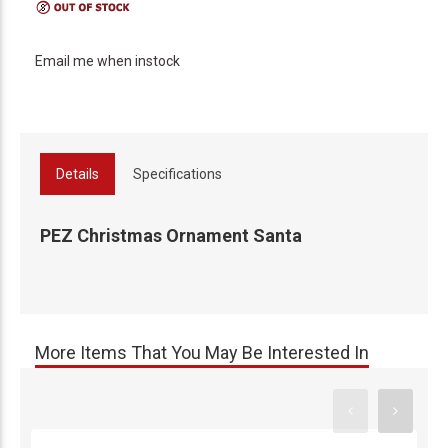
Email me when instock
Details
Specifications
PEZ Christmas Ornament Santa
More Items That You May Be Interested In