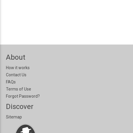
About
How it works
Contact Us
FAQs
Terms of Use
Forgot Password?
Discover
Sitemap