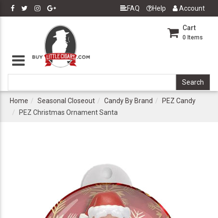
FAQ
Help
Account
Cart
0
Items
Home
Seasonal Closeout
Candy By Brand
PEZ Candy
PEZ Christmas Ornament Santa