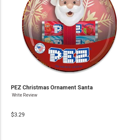
PEZ Christmas Ornament Santa
Write Review
$3.29