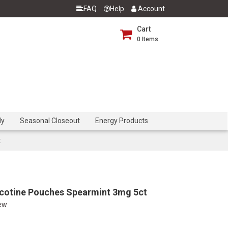
FAQ
Help
Account
Cart
0
Items
dy
Seasonal Closeout
Energy Products
t
cotine Pouches Spearmint 3mg 5ct
iew