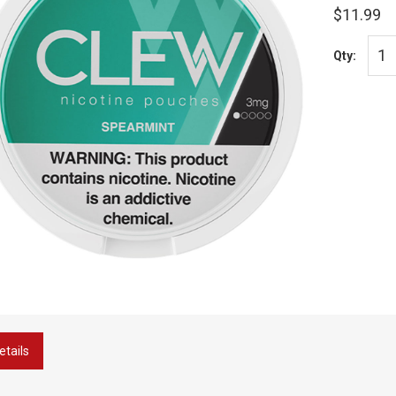
$11.99
Qty:
etails