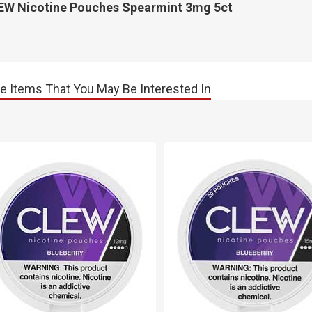
EW Nicotine Pouches Spearmint 3mg 5ct
e Items That You May Be Interested In