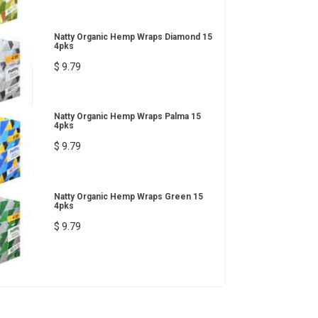
Natty Organic Hemp Wraps Diamond 15
4pks
$ 9.79
Natty Organic Hemp Wraps Palma 15
4pks
$ 9.79
Natty Organic Hemp Wraps Green 15
4pks
$ 9.79