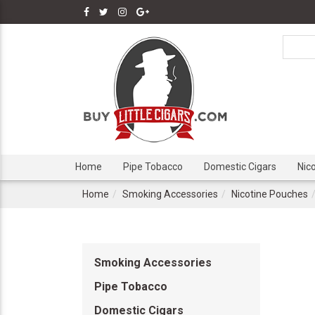
Home
Pipe Tobacco
Domestic Cigars
Nic
Home
Smoking Accessories
Nicotine Pouches
Smoking Accessories
Pipe Tobacco
Domestic Cigars