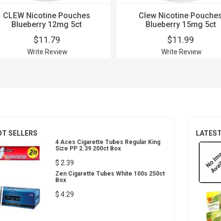
CLEW Nicotine Pouches
Clew Nicotine Pouche
Blueberry 12mg 5ct
Blueberry 15mg 5ct
$11.79
$11.99
Write Review
Write Review
OT SELLERS
LATES
4 Aces Cigarette Tubes Regular King
Size PP 2.39 200ct Box
$ 2.39
Zen Cigarette Tubes White 100s 250ct
Box
$ 4.29