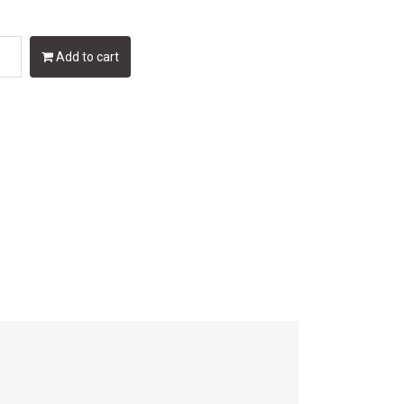
Add to cart