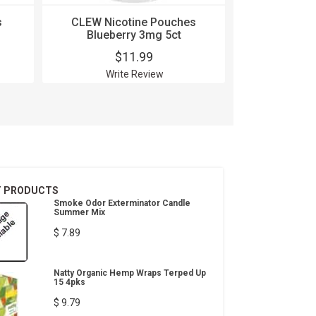
s
CLEW Nicotine Pouches
CLEW Nic
Blueberry 3mg 5ct
Bluebe
$11.99
$
Write Review
Wri
T PRODUCTS
Smoke Odor Exterminator Candle
Summer Mix
$ 7.89
Natty Organic Hemp Wraps Terped Up
15 4pks
$ 9.79