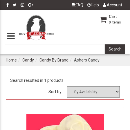
FAQ
Help
Account
Cart
0
Items
Home
Candy
Candy By Brand
Ashers Candy
Search resulted in 1 products
Sort by :