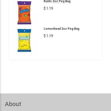
Runts 2oz Peg Bag
$ 1.19
Lemonhead 2oz Peg Bag
$ 1.19
About