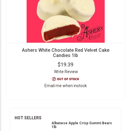
Ashers White Chocolate Red Velvet Cake
Candies 1lb
$19.39
Write Review
Email me when instock
HOT SELLERS
Albanese Apple Crisp Gummi Bears
1lb