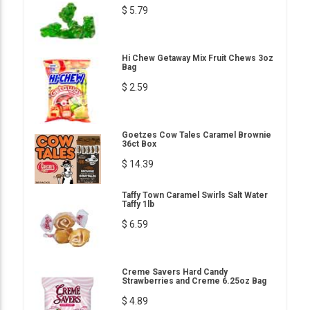
$ 5.79
Hi Chew Getaway Mix Fruit Chews 3oz
Bag
$ 2.59
Goetzes Cow Tales Caramel Brownie
36ct Box
$ 14.39
Taffy Town Caramel Swirls Salt Water
Taffy 1lb
$ 6.59
Creme Savers Hard Candy
Strawberries and Creme 6.25oz Bag
$ 4.89