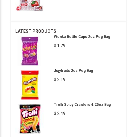
LATEST PRODUCTS
Wonka Bottle Caps 2oz Peg Bag
$ 1.29
Jujyfruits 2oz Peg Bag
$ 2.19
Trolli Spicy Crawlers 4.25oz Bag
$ 2.49