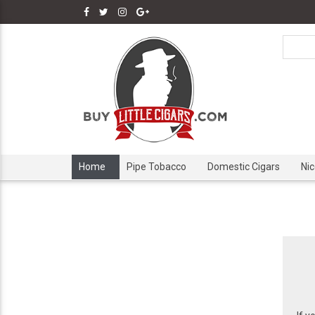
Home
Pipe Tobacco
Domestic Cigars
Ni