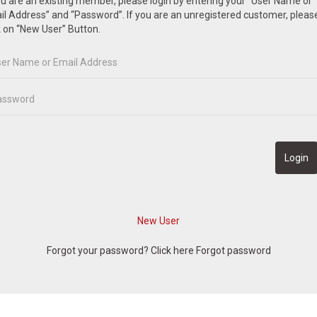
ou are an existing member, please login by entering your “User Name or
l Address” and “Password”. If you are an unregistered customer, pleas
k on “New User” Button.
Forgot your password? Click here
Forgot password