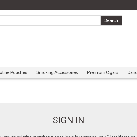
cotine Pouches
Smoking Accessories
Premium Cigars
Can
SIGN IN