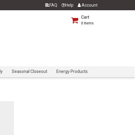
FAQ
Help
Account
Cart
0
Items
dy
Seasonal Closeout
Energy Products