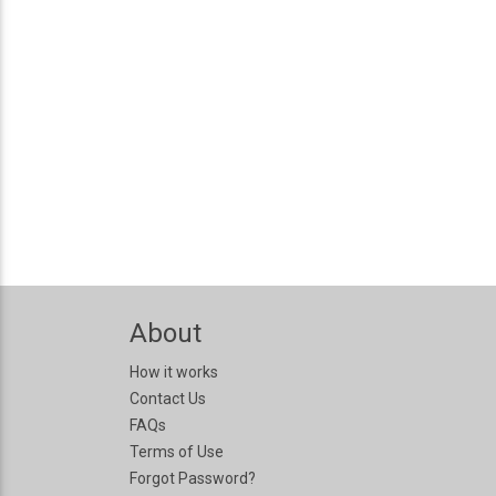
About
How it works
Contact Us
FAQs
Terms of Use
Forgot Password?