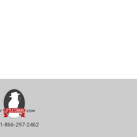
1-866-297-2462