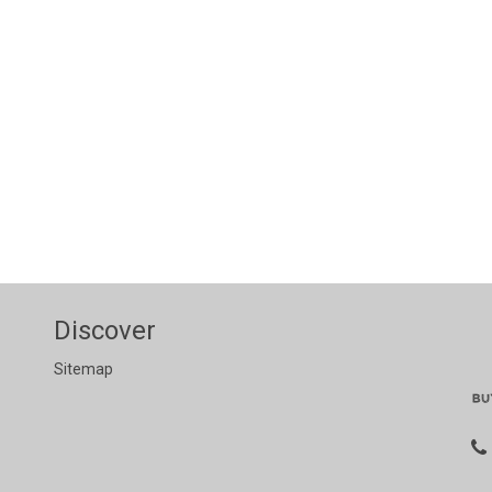
Discover
Sitemap