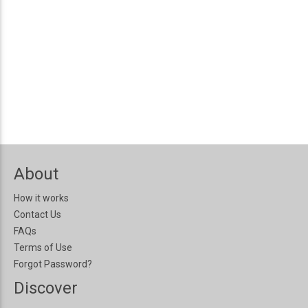
About
How it works
Contact Us
FAQs
Terms of Use
Forgot Password?
Discover