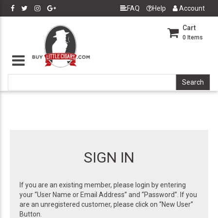
FAQ
Help
Account
Cart
0
Items
SIGN IN
If you are an existing member, please login by entering
your “User Name or Email Address” and “Password”. If you
are an unregistered customer, please click on “New User”
Button.