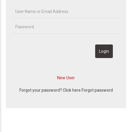
Forgot your password? Click here
Forgot password