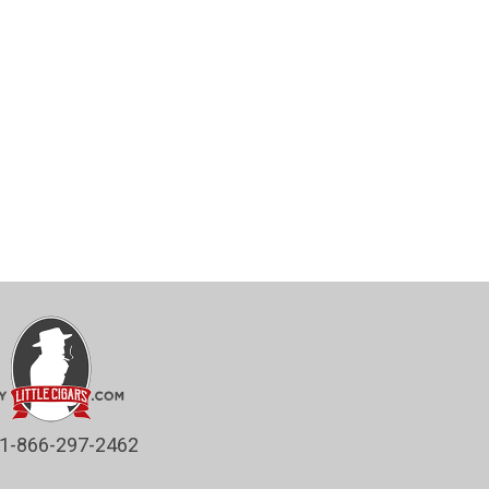
1-866-297-2462