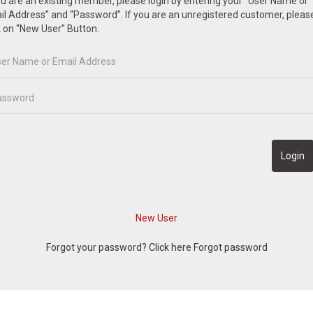
ou are an existing member, please login by entering your “User Name or
l Address” and “Password”. If you are an unregistered customer, pleas
k on “New User” Button.
Forgot your password? Click here
Forgot password