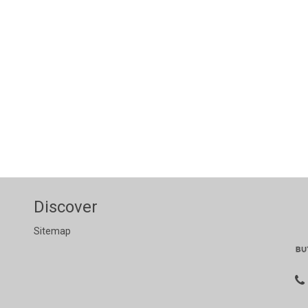
Discover
Sitemap