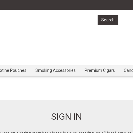
cotine Pouches
Smoking Accessories
Premium Cigars
Can
SIGN IN