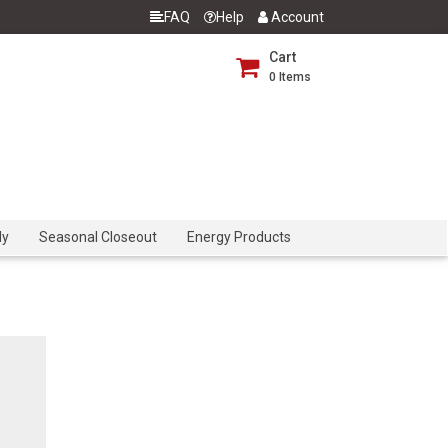
FAQ
Help
Account
Cart
0
Items
dy
Seasonal Closeout
Energy Products