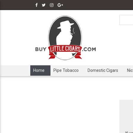
Home
Pipe Tobacco
Domestic Cigars
Ni