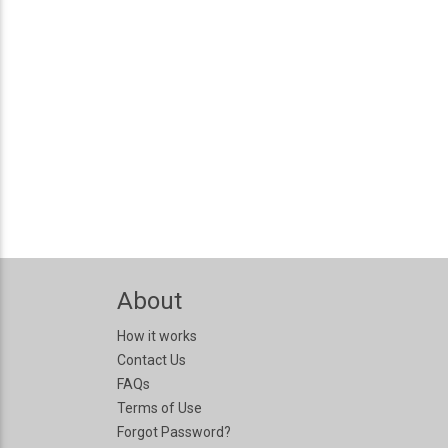
About
How it works
Contact Us
FAQs
Terms of Use
Forgot Password?