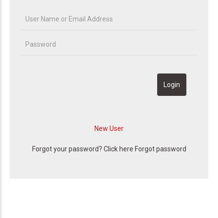
Forgot your password? Click here
Forgot password