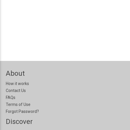
About
How it works
Contact Us
FAQs
Terms of Use
Forgot Password?
Discover