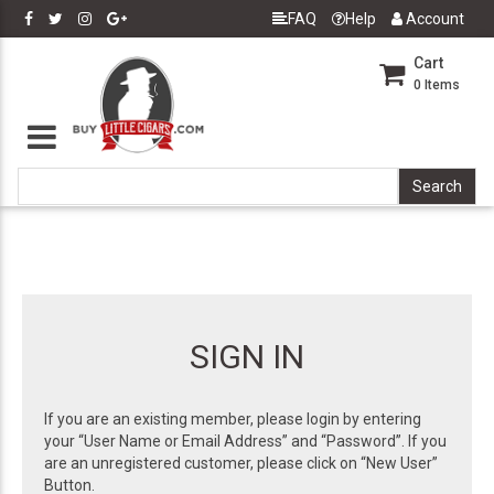
FAQ
Help
Account
Cart
0
Items
SIGN IN
If you are an existing member, please login by entering
your “User Name or Email Address” and “Password”. If you
are an unregistered customer, please click on “New User”
Button.