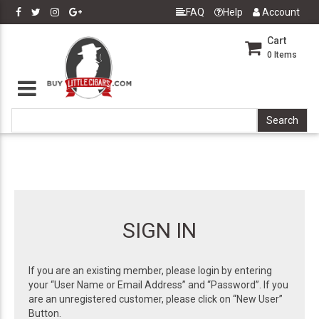
FAQ
Help
Account
Cart
0
Items
SIGN IN
If you are an existing member, please login by entering
your “User Name or Email Address” and “Password”. If you
are an unregistered customer, please click on “New User”
Button.