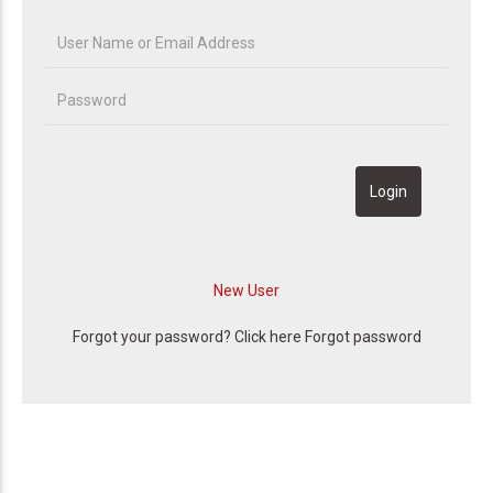
Forgot your password? Click here
Forgot password