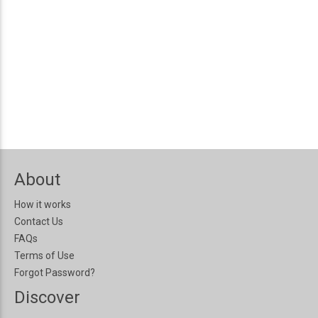
About
How it works
Contact Us
FAQs
Terms of Use
Forgot Password?
Discover