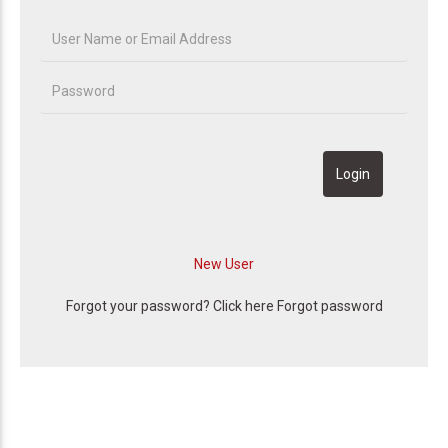
Forgot your password? Click here
Forgot password