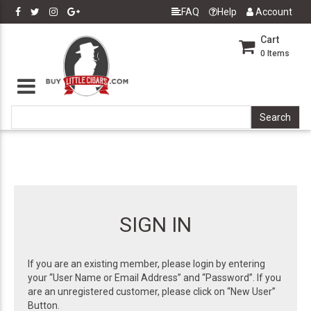
FAQ
Help
Account
Cart
0
Items
SIGN IN
If you are an existing member, please login by entering
your “User Name or Email Address” and “Password”. If you
are an unregistered customer, please click on “New User”
Button.