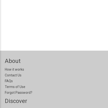
About
How it works
Contact Us
FAQs
Terms of Use
Forgot Password?
Discover