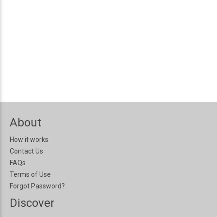
About
How it works
Contact Us
FAQs
Terms of Use
Forgot Password?
Discover