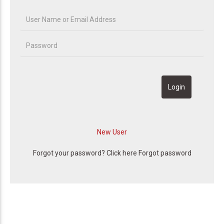
Forgot your password? Click here
Forgot password