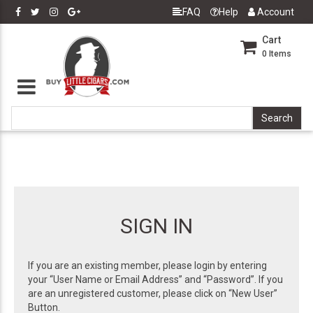
FAQ
Help
Account
Cart
0
Items
SIGN IN
If you are an existing member, please login by entering
your “User Name or Email Address” and “Password”. If you
are an unregistered customer, please click on “New User”
Button.