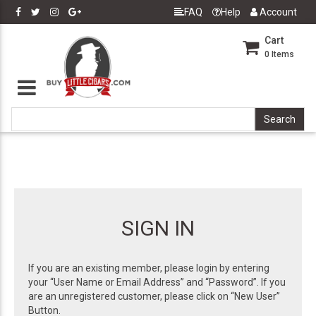
FAQ
Help
Account
Cart
0
Items
SIGN IN
If you are an existing member, please login by entering
your “User Name or Email Address” and “Password”. If you
are an unregistered customer, please click on “New User”
Button.