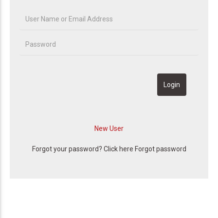
Forgot your password? Click here
Forgot password