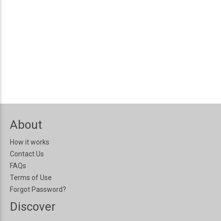
About
How it works
Contact Us
FAQs
Terms of Use
Forgot Password?
Discover