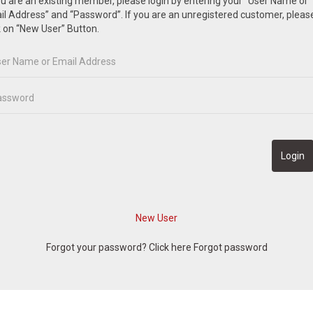
ou are an existing member, please login by entering your “User Name or
l Address” and “Password”. If you are an unregistered customer, pleas
k on “New User” Button.
Forgot your password? Click here
Forgot password