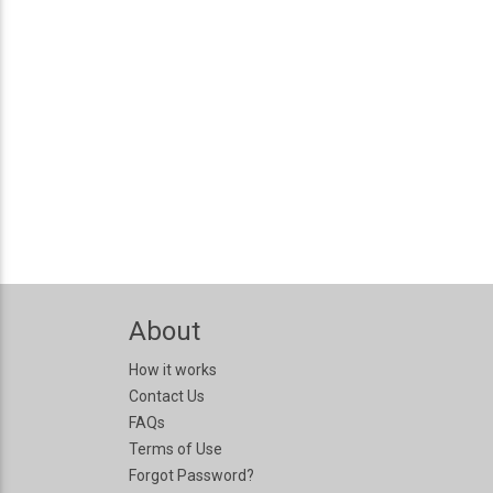
About
How it works
Contact Us
FAQs
Terms of Use
Forgot Password?