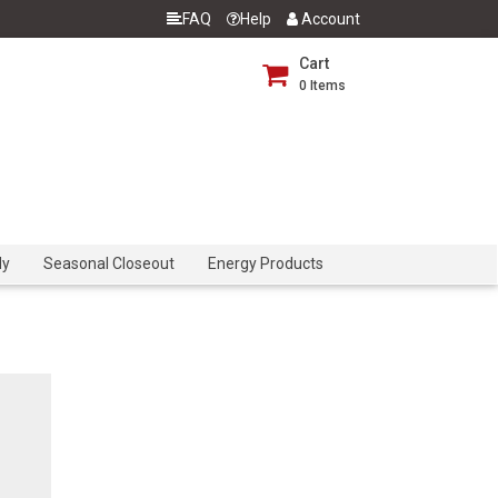
FAQ
Help
Account
Cart
0
Items
dy
Seasonal Closeout
Energy Products