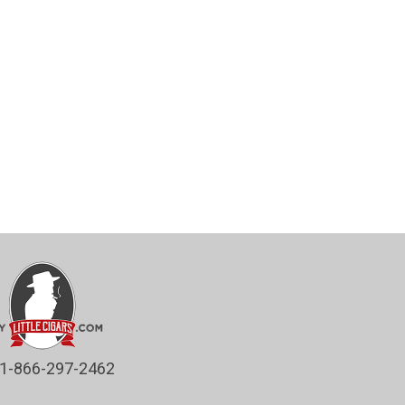
1-866-297-2462