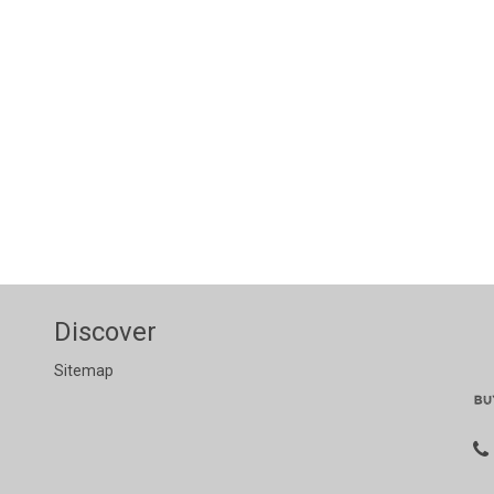
Discover
Sitemap