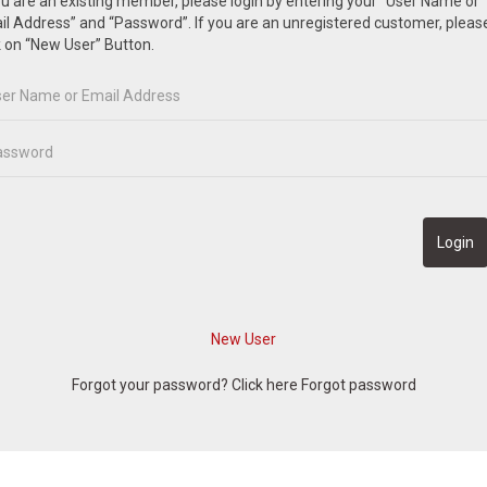
ou are an existing member, please login by entering your “User Name or
l Address” and “Password”. If you are an unregistered customer, pleas
k on “New User” Button.
Forgot your password? Click here
Forgot password