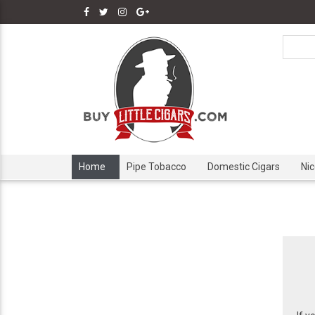
Home
Pipe Tobacco
Domestic Cigars
Ni