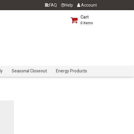
FAQ
Help
Account
Cart
0
Items
dy
Seasonal Closeout
Energy Products