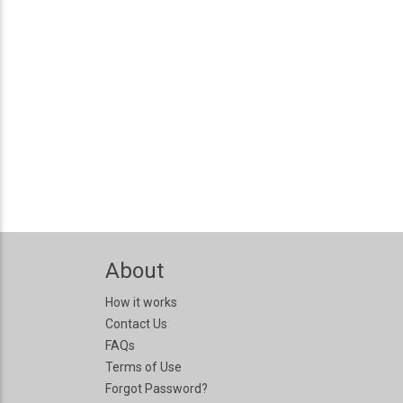
About
How it works
Contact Us
FAQs
Terms of Use
Forgot Password?