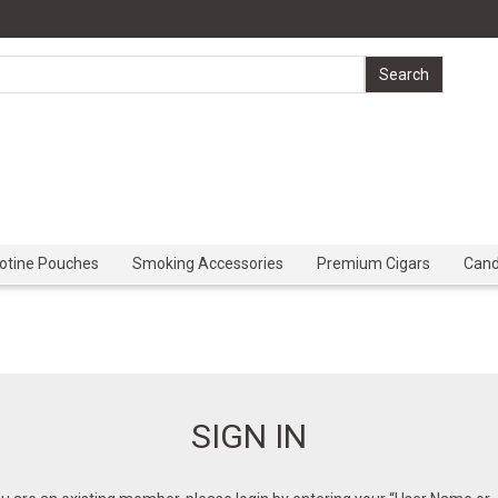
cotine Pouches
Smoking Accessories
Premium Cigars
Can
SIGN IN