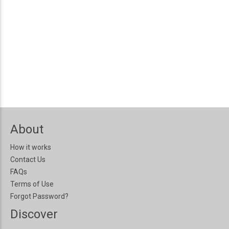
About
How it works
Contact Us
FAQs
Terms of Use
Forgot Password?
Discover