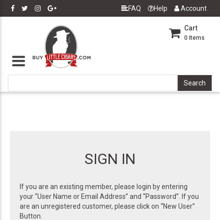
FAQ
Help
Account
Cart
0
Items
SIGN IN
If you are an existing member, please login by entering
your “User Name or Email Address” and “Password”. If you
are an unregistered customer, please click on “New User”
Button.