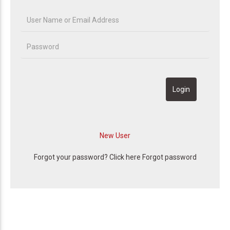
Forgot your password? Click here
Forgot password