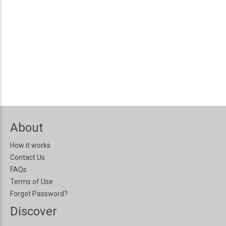
About
How it works
Contact Us
FAQs
Terms of Use
Forgot Password?
Discover