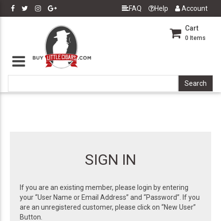
FAQ
Help
Account
Cart
0
Items
SIGN IN
If you are an existing member, please login by entering
your “User Name or Email Address” and “Password”. If you
are an unregistered customer, please click on “New User”
Button.