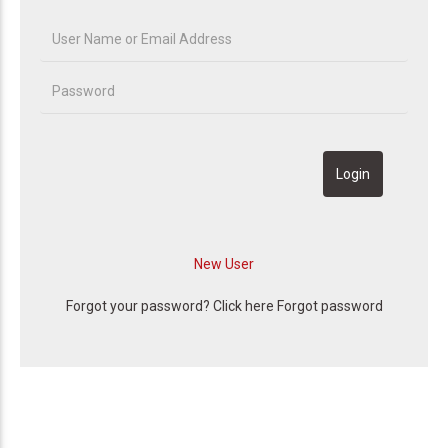
Forgot your password? Click here
Forgot password