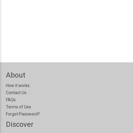
About
How it works
Contact Us
FAQs
Terms of Use
Forgot Password?
Discover