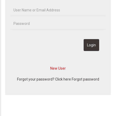
Forgot your password? Click here
Forgot password