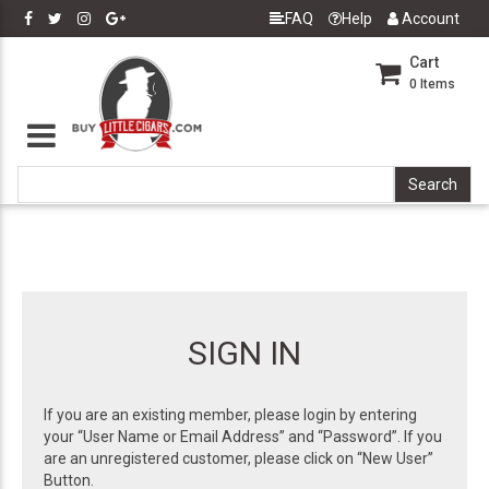
FAQ
Help
Account
Cart
0
Items
SIGN IN
If you are an existing member, please login by entering
your “User Name or Email Address” and “Password”. If you
are an unregistered customer, please click on “New User”
Button.