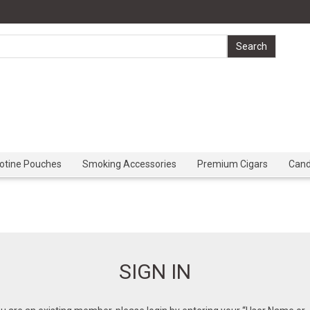
cotine Pouches
Smoking Accessories
Premium Cigars
Can
SIGN IN