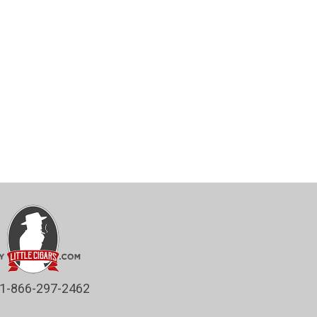
1-866-297-2462