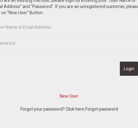
ou are an existing member, please login by entering your “User Name or
l Address” and “Password”. If you are an unregistered customer, pleas
k on “New User” Button.
Forgot your password? Click here
Forgot password