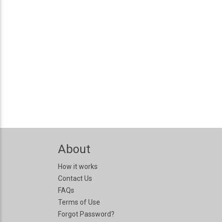
About
How it works
Contact Us
FAQs
Terms of Use
Forgot Password?