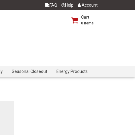
FAQ
Help
Account
Cart
0
Items
dy
Seasonal Closeout
Energy Products