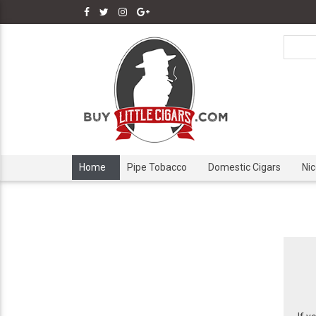
Home
Pipe Tobacco
Domestic Cigars
Ni