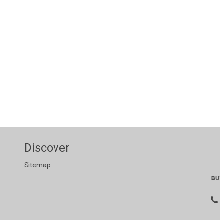
Discover
Sitemap