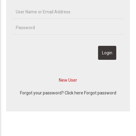
Forgot your password? Click here
Forgot password