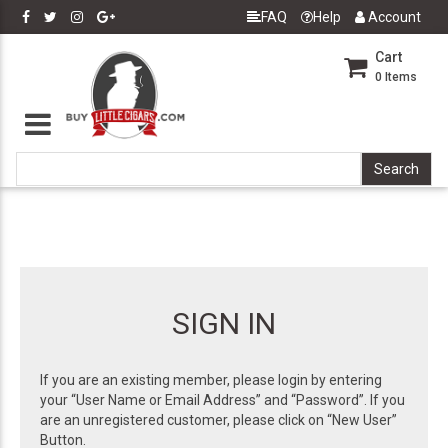
FAQ
Help
Account
Cart
0
Items
SIGN IN
If you are an existing member, please login by entering
your “User Name or Email Address” and “Password”. If you
are an unregistered customer, please click on “New User”
Button.