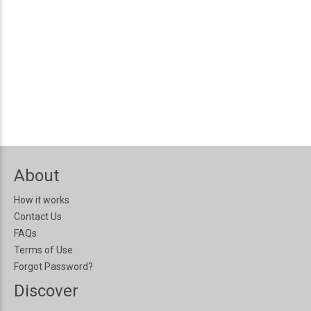
About
How it works
Contact Us
FAQs
Terms of Use
Forgot Password?
Discover