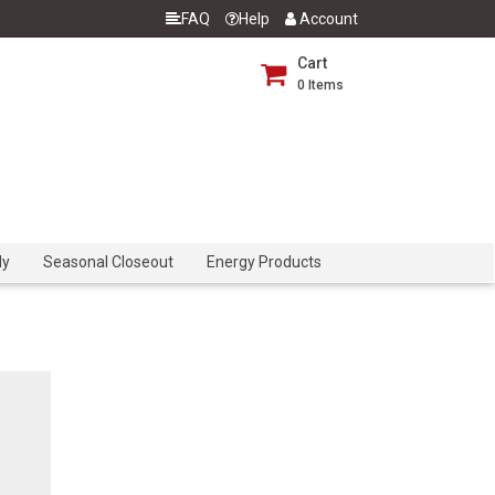
FAQ
Help
Account
Cart
0
Items
dy
Seasonal Closeout
Energy Products