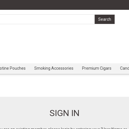
cotine Pouches
Smoking Accessories
Premium Cigars
Can
SIGN IN