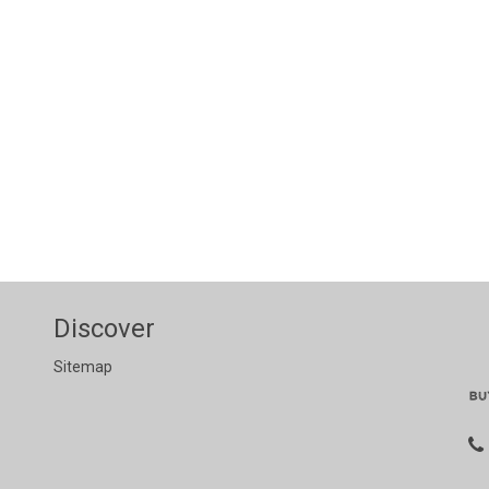
Discover
Sitemap