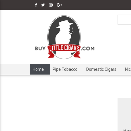
Home
Pipe Tobacco
Domestic Cigars
Ni