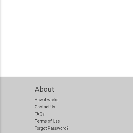
About
How it works
Contact Us
FAQs
Terms of Use
Forgot Password?