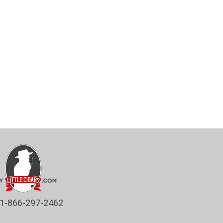
1-866-297-2462