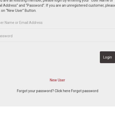
ou are an existing member, please login by entering your “User Name or
l Address” and “Password”. If you are an unregistered customer, pleas
k on “New User” Button.
Forgot your password? Click here
Forgot password