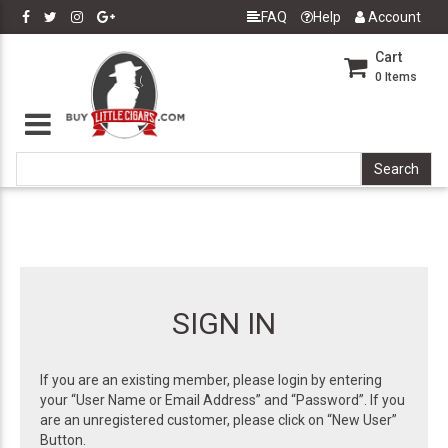
FAQ
Help
Account
Cart
0
Items
SIGN IN
If you are an existing member, please login by entering
your “User Name or Email Address” and “Password”. If you
are an unregistered customer, please click on “New User”
Button.