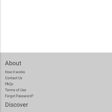
About
How it works
Contact Us
FAQs
Terms of Use
Forgot Password?
Discover