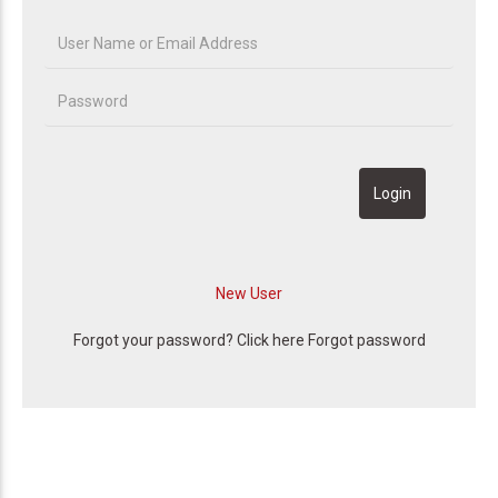
Forgot your password? Click here
Forgot password