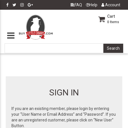
FAQ
Help
Account
Cart
0
Items
SIGN IN
If you are an existing member, please login by entering
your “User Name or Email Address” and “Password”. If you
are an unregistered customer, please click on “New User”
Button.