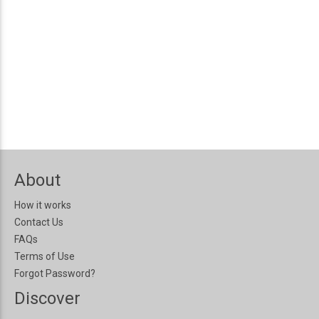
About
How it works
Contact Us
FAQs
Terms of Use
Forgot Password?
Discover