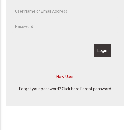
Forgot your password? Click here
Forgot password