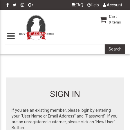
FAQ
Help
Account
Cart
0
Items
SIGN IN
If you are an existing member, please login by entering
your “User Name or Email Address” and “Password”. If you
are an unregistered customer, please click on “New User”
Button.