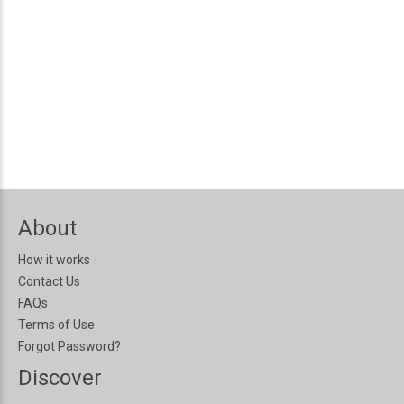
About
How it works
Contact Us
FAQs
Terms of Use
Forgot Password?
Discover