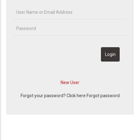
Forgot your password? Click here
Forgot password