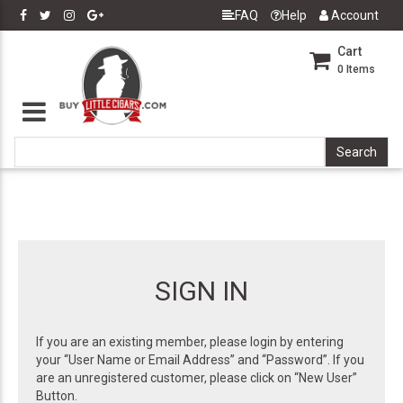
FAQ
Help
Account
Cart
0
Items
SIGN IN
If you are an existing member, please login by entering
your “User Name or Email Address” and “Password”. If you
are an unregistered customer, please click on “New User”
Button.