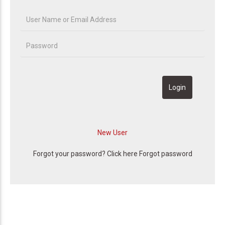
Forgot your password? Click here
Forgot password