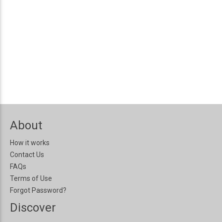
About
How it works
Contact Us
FAQs
Terms of Use
Forgot Password?
Discover