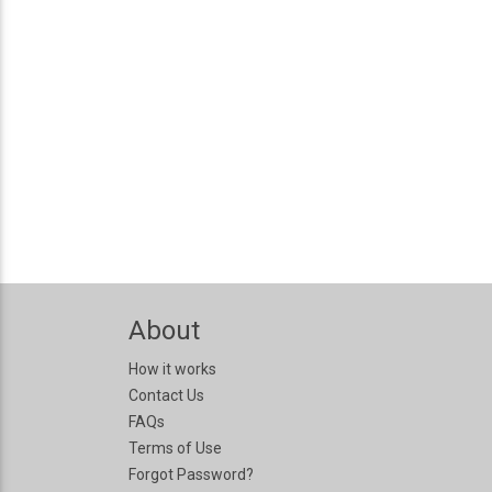
About
How it works
Contact Us
FAQs
Terms of Use
Forgot Password?