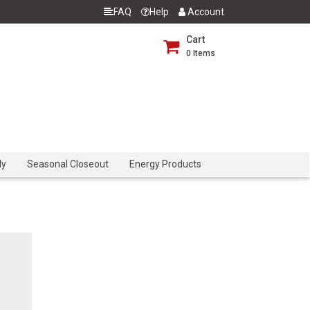
FAQ
Help
Account
Cart
0
Items
dy
Seasonal Closeout
Energy Products