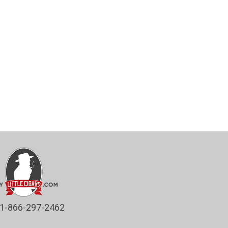
1-866-297-2462