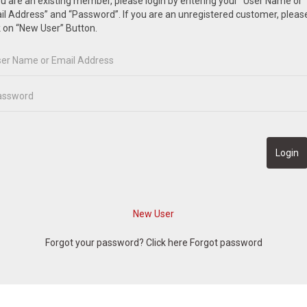
ou are an existing member, please login by entering your “User Name or
l Address” and “Password”. If you are an unregistered customer, pleas
k on “New User” Button.
Forgot your password? Click here
Forgot password