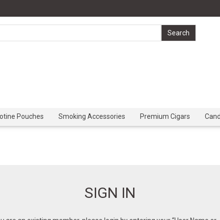
cotine Pouches
Smoking Accessories
Premium Cigars
Can
SIGN IN