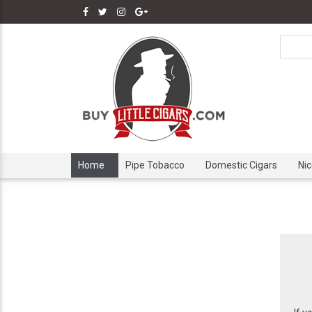
Home
Pipe Tobacco
Domestic Cigars
Ni