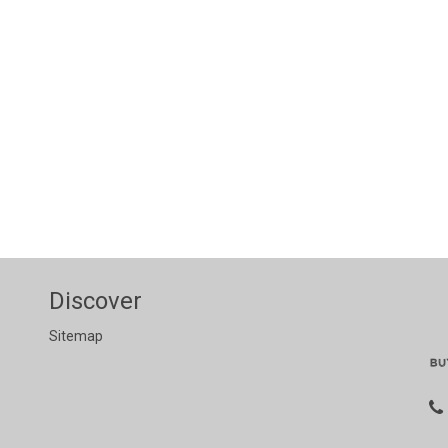
Discover
Sitemap