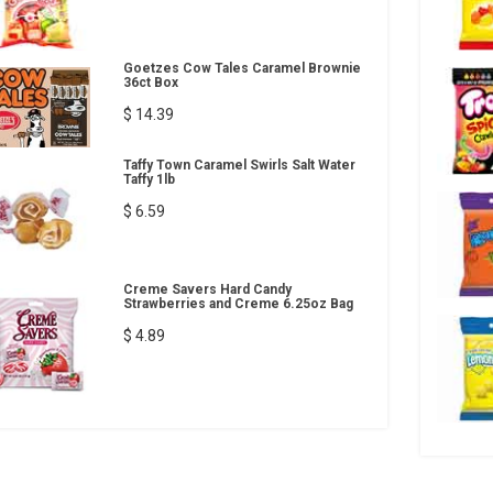
Goetzes Cow Tales Caramel Brownie
36ct Box
$ 14.39
Taffy Town Caramel Swirls Salt Water
Taffy 1lb
$ 6.59
Creme Savers Hard Candy
Strawberries and Creme 6.25oz Bag
$ 4.89