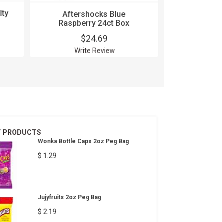
lty
Aftershocks Blue
Aftershoc
Raspberry 24ct Box
$24.69
$
Write Review
Wri
T PRODUCTS
Wonka Bottle Caps 2oz Peg Bag
$ 1.29
Jujyfruits 2oz Peg Bag
$ 2.19