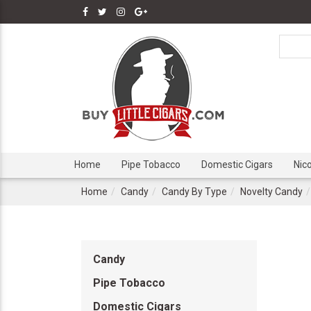
Home
Pipe Tobacco
Domestic Cigars
Nic
Home
Candy
Candy By Type
Novelty Candy
Candy
Pipe Tobacco
Domestic Cigars