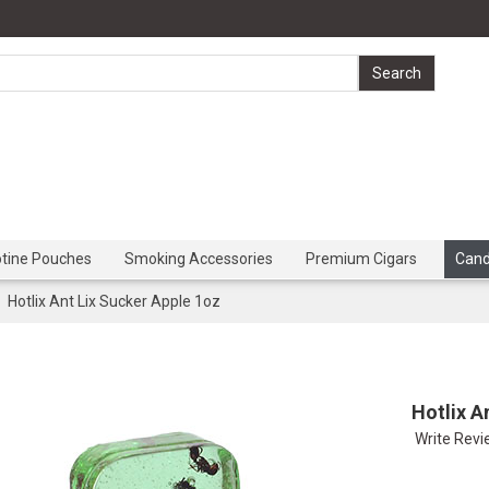
otine Pouches
Smoking Accessories
Premium Cigars
Can
Hotlix Ant Lix Sucker Apple 1oz
Hotlix A
Write Rev