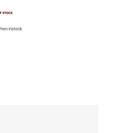
hen instock