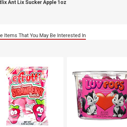
lix Ant Lix Sucker Apple 1oz
e Items That You May Be Interested In