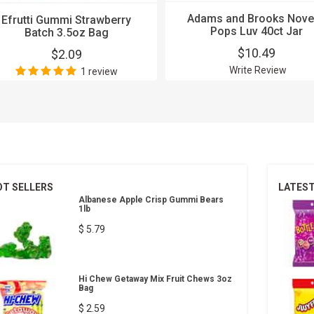
Adams and Brooks Nove
Efrutti Gummi Strawberry
Pops Luv 40ct Jar
Batch 3.5oz Bag
$10.49
$2.09
Write Review
1 review
OT SELLERS
LATES
Albanese Apple Crisp Gummi Bears
1lb
$ 5.79
Hi Chew Getaway Mix Fruit Chews 3oz
Bag
$ 2.59