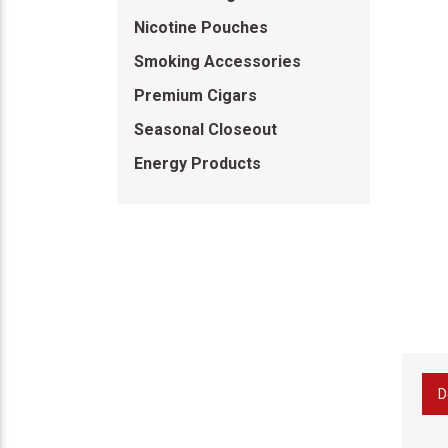
Nicotine Pouches
Smoking Accessories
Premium Cigars
Seasonal Closeout
Energy Products
D