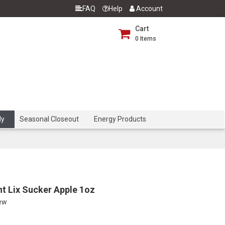
FAQ
Help
Account
Cart
0
Items
dy
Seasonal Closeout
Energy Products
nt Lix Sucker Apple 1oz
iew