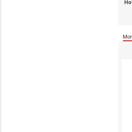
Hot
Mor