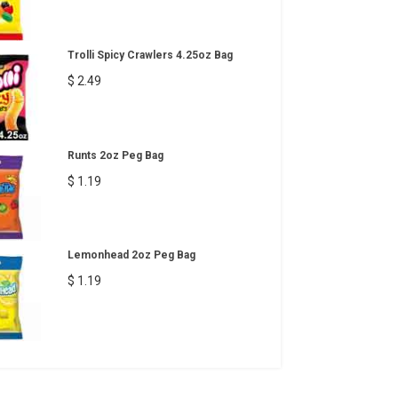
Trolli Spicy Crawlers 4.25oz Bag
$ 2.49
Runts 2oz Peg Bag
$ 1.19
Lemonhead 2oz Peg Bag
$ 1.19