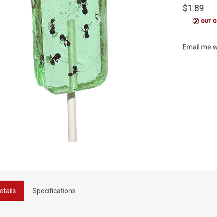
$1.89
Email me w
etails
Specifications