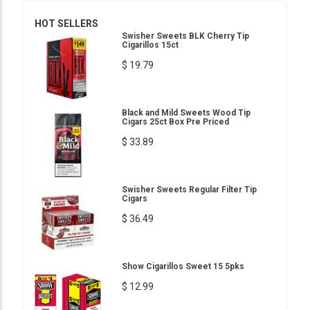
HOT SELLERS
Swisher Sweets BLK Cherry Tip
Cigarillos 15ct
$ 19.79
Black and Mild Sweets Wood Tip
Cigars 25ct Box Pre Priced
$ 33.89
Swisher Sweets Regular Filter Tip
Cigars
$ 36.49
Show Cigarillos Sweet 15 5pks
$ 12.99