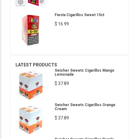
Fiesta Cigarillos Sweet 15ct
$ 16.99
LATEST PRODUCTS
Swisher Sweets Cigarillos Mango
Lemonade
$ 37.89
Swisher Sweets Cigarillos Orange
Cream
$ 37.89