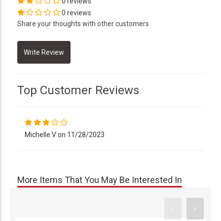
0 reviews
0 reviews
Share your thoughts with other customers
Top Customer Reviews
Michelle V on 11/28/2023
More Items That You May Be Interested In