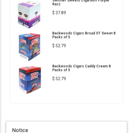
Swisher Sweets Cigarillos Purple
Razz
$ 37.89
Backwoods Cigars Broad ST Sweet 8
Packs of 5
$ 52.79
Backwoods Cigars Caddy Cream 8
Packs of 5
$ 52.79
Notice