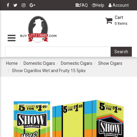
FAQ
Help
Account
Cart
0
Items
Home
Domestic Cigars
Domestic Cigars
Show Cigars
Show Cigarillos Wet and Fruity 15 5pks