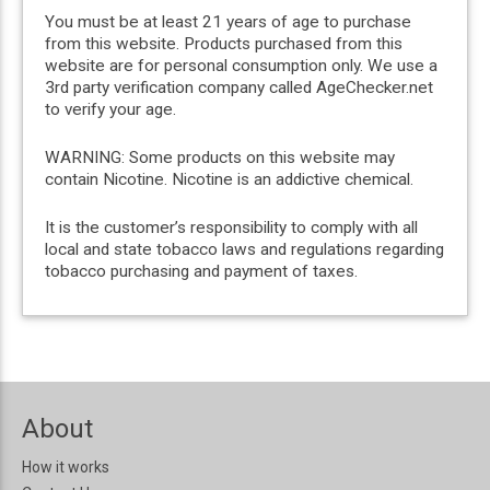
You must be at least 21 years of age to purchase
from this website. Products purchased from this
website are for personal consumption only. We use a
3rd party verification company called AgeChecker.net
to verify your age.
WARNING: Some products on this website may
contain Nicotine. Nicotine is an addictive chemical.
It is the customer’s responsibility to comply with all
local and state tobacco laws and regulations regarding
tobacco purchasing and payment of taxes.
About
How it works