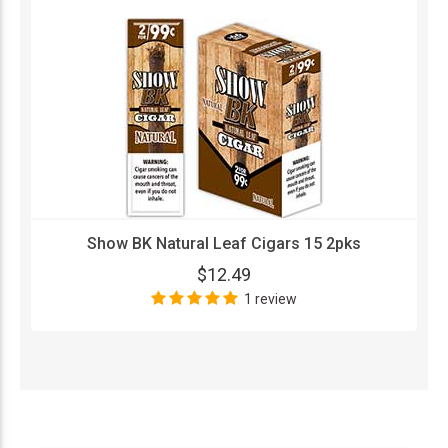
Show BK Natural Leaf Cigars 15 2pks
$12.49
1 review