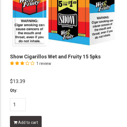
Show Cigarillos Wet and Fruity 15 5pks
1 review
$13.39
Qty:
Add to cart