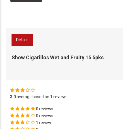
Details
Show Cigarillos Wet and Fruity 15 5pks
3.0
average based on
1 review
.
0 reviews
0 reviews
1 review