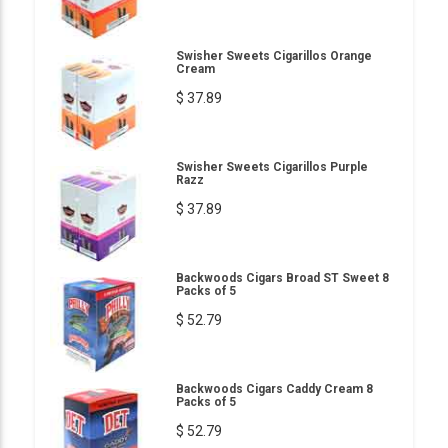
Swisher Sweets Cigarillos Orange
Cream
$ 37.89
Swisher Sweets Cigarillos Purple
Razz
$ 37.89
Backwoods Cigars Broad ST Sweet 8
Packs of 5
$ 52.79
Backwoods Cigars Caddy Cream 8
Packs of 5
$ 52.79