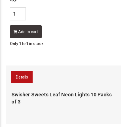
Add to cart
Only 1 left in stock.
Details
Swisher Sweets Leaf Neon Lights 10 Packs
of 3