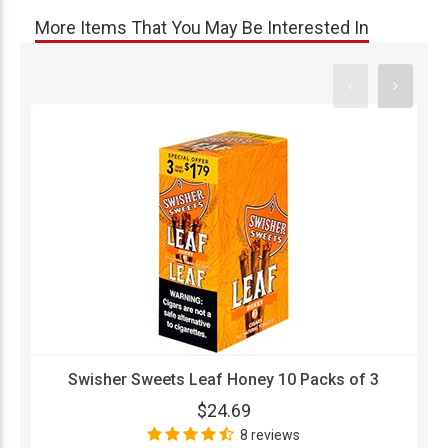
More Items That You May Be Interested In
Swisher Sweets Leaf Honey 10 Packs of 3
$24.69
8 reviews