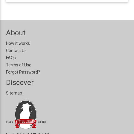
About
How it works
Contact Us
FAQs
Terms of Use
Forgot Password?
Discover
Sitemap