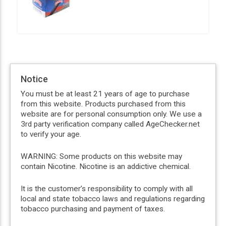
Notice
You must be at least 21 years of age to purchase
from this website. Products purchased from this
website are for personal consumption only. We use a
3rd party verification company called AgeChecker.net
to verify your age.
WARNING: Some products on this website may
contain Nicotine. Nicotine is an addictive chemical.
It is the customer’s responsibility to comply with all
local and state tobacco laws and regulations regarding
tobacco purchasing and payment of taxes.