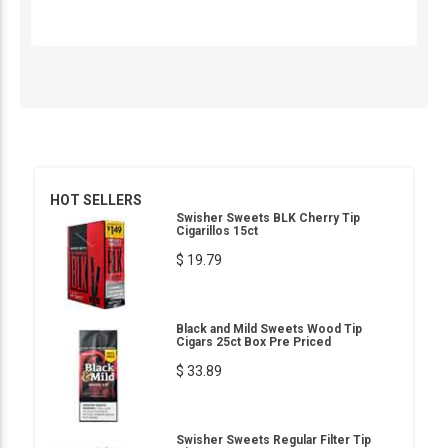
HOT SELLERS
Swisher Sweets BLK Cherry Tip
Cigarillos 15ct
$ 19.79
Black and Mild Sweets Wood Tip
Cigars 25ct Box Pre Priced
$ 33.89
Swisher Sweets Regular Filter Tip