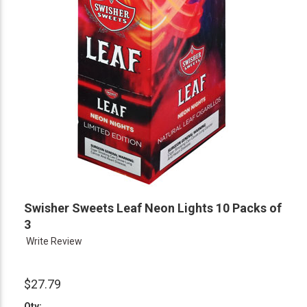
Swisher Sweets Leaf Neon Lights 10 Packs of
3
Write Review
$27.79
Qty: