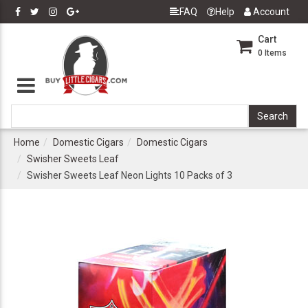
FAQ
Help
Account
Cart
0
Items
Home
Domestic Cigars
Domestic Cigars
Swisher Sweets Leaf
Swisher Sweets Leaf Neon Lights 10 Packs of 3