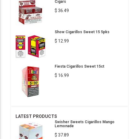
Cigars
$ 36.49
Show Cigarillos Sweet 15 5pks
$ 12.99
Fiesta Cigarillos Sweet 15ct
$ 16.99
LATEST PRODUCTS
Swisher Sweets Cigarillos Mango
Lemonade
$ 37.89