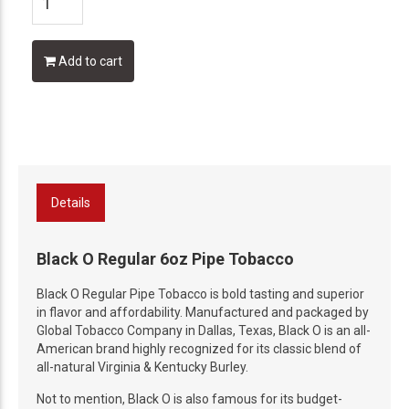
Add to cart
Details
Black O Regular 6oz Pipe Tobacco
Black O Regular Pipe Tobacco is bold tasting and superior
in flavor and affordability. Manufactured and packaged by
Global Tobacco Company in Dallas, Texas, Black O is an all-
American brand highly recognized for its classic blend of
all-natural Virginia & Kentucky Burley.
Not to mention, Black O is also famous for its budget-