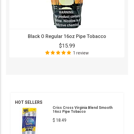
Black O Regular 16oz Pipe Tobacco
$15.99
1 review
HOT SELLERS
Criss Cross Virginia Blend Smooth
16oz Pipe Tobacco
$ 18.49