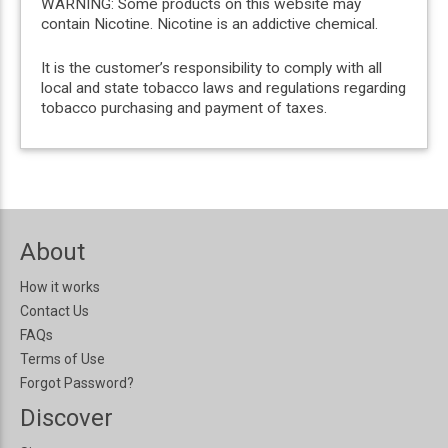
WARNING: Some products on this website may
contain Nicotine. Nicotine is an addictive chemical.
It is the customer’s responsibility to comply with all
local and state tobacco laws and regulations regarding
tobacco purchasing and payment of taxes.
About
How it works
Contact Us
FAQs
Terms of Use
Forgot Password?
Discover