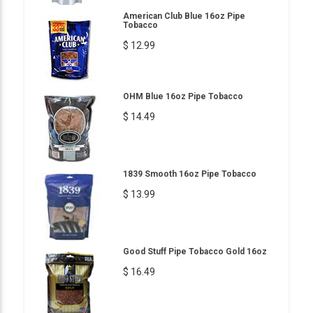
American Club Blue 16oz Pipe
Tobacco
$ 12.99
OHM Blue 16oz Pipe Tobacco
$ 14.49
1839 Smooth 16oz Pipe Tobacco
$ 13.99
Good Stuff Pipe Tobacco Gold 16oz
$ 16.49