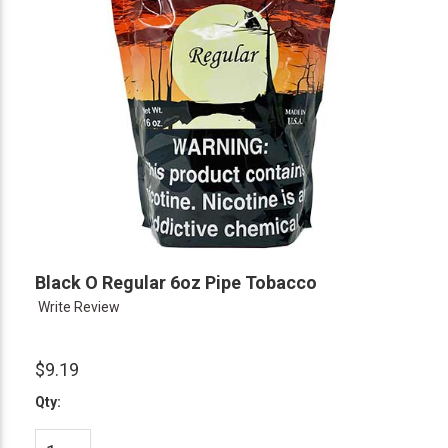
Black O Regular 6oz Pipe Tobacco
Write Review
$9.19
Qty: