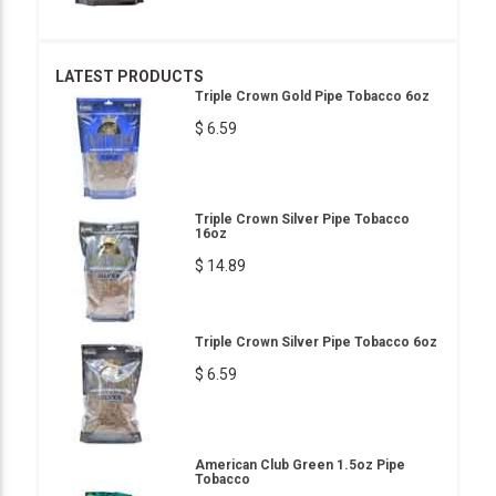
LATEST PRODUCTS
Triple Crown Gold Pipe Tobacco 6oz
$ 6.59
Triple Crown Silver Pipe Tobacco
16oz
$ 14.89
Triple Crown Silver Pipe Tobacco 6oz
$ 6.59
American Club Green 1.5oz Pipe
Tobacco