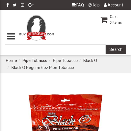
FAQ
Help
Account
Cart
0
Items
Home
Pipe Tobacco
Pipe Tobacco
Black O
Black O Regular 6oz Pipe Tobacco