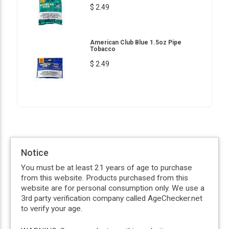
$ 2.49
American Club Blue 1.5oz Pipe
Tobacco
$ 2.49
Notice
You must be at least 21 years of age to purchase
from this website. Products purchased from this
website are for personal consumption only. We use a
3rd party verification company called AgeChecker.net
to verify your age.