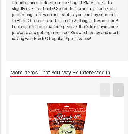
friendly prices! Indeed, our 6oz bag of Black O sells for
slightly over five bucks! So for the same exact price as a
pack of cigarettes in most states, you can buy six ounces
to Black O Tobacco and roll up to 200 cigarettes or more!
Looking at it from that perspective, that’s like buying one
package and getting nine free! So switch today and start
saving with Block O Regular Pipe Tobacco!
More Items That You May Be Interested In