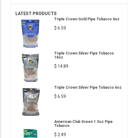
LATEST PRODUCTS
Triple Crown Gold Pipe Tobacco 6oz
$ 6.59
Triple Crown Silver Pipe Tobacco
16oz
$ 14.89
Triple Crown Silver Pipe Tobacco 6oz
$ 6.59
American Club Green 1.5oz Pipe
Tobacco
$ 2.49