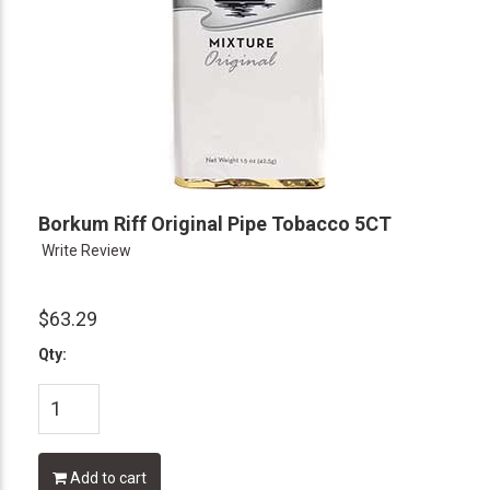
Borkum Riff Original Pipe Tobacco 5CT
Write Review
$63.29
Qty:
Add to cart