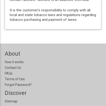
It is the customer’s responsibility to comply with all
local and state tobacco laws and regulations regarding
tobacco purchasing and payment of taxes.
About
How it works
Contact Us
FAQs
Terms of Use
Forgot Password?
Discover
Sitemap