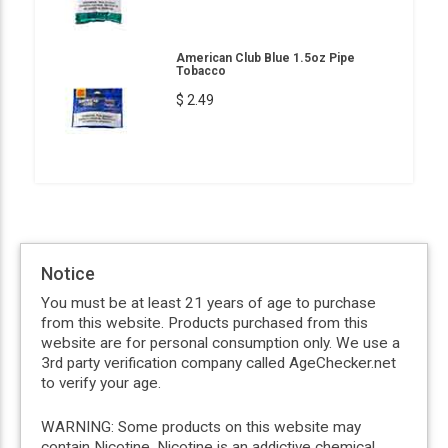
American Club Blue 1.5oz Pipe
Tobacco
$ 2.49
Notice
You must be at least 21 years of age to purchase
from this website. Products purchased from this
website are for personal consumption only. We use a
3rd party verification company called AgeChecker.net
to verify your age.
WARNING: Some products on this website may
contain Nicotine. Nicotine is an addictive chemical.