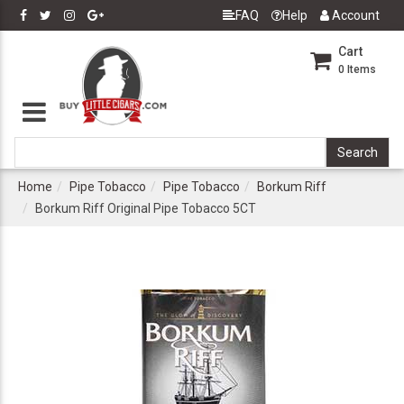
FAQ
Help
Account
Cart
0
Items
Home
Pipe Tobacco
Pipe Tobacco
Borkum Riff
Borkum Riff Original Pipe Tobacco 5CT