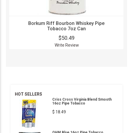
Borkum Riff Bourbon Whiskey Pipe
Tobacco 7oz Can
$50.49
Write Review
HOT SELLERS
Criss Cross Virginia Blend Smooth
16oz Pipe Tobacco
$ 18.49
OHM Blue 16oz Pipe Tobacco