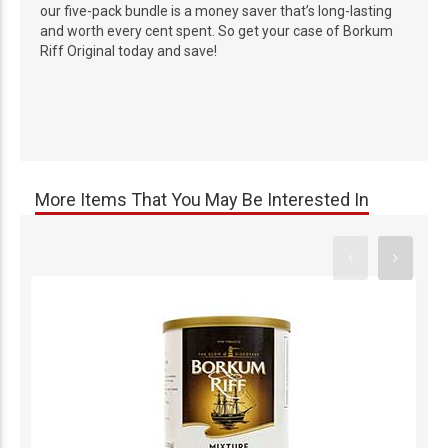
our five-pack bundle is a money saver that’s long-lasting
and worth every cent spent. So get your case of Borkum
Riff Original today and save!
More Items That You May Be Interested In