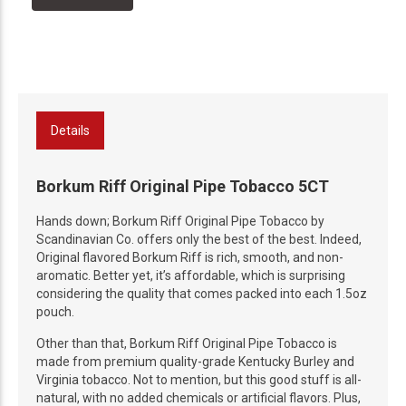
Details
Borkum Riff Original Pipe Tobacco 5CT
Hands down; Borkum Riff Original Pipe Tobacco by
Scandinavian Co. offers only the best of the best. Indeed,
Original flavored Borkum Riff is rich, smooth, and non-
aromatic. Better yet, it’s affordable, which is surprising
considering the quality that comes packed into each 1.5oz
pouch.
Other than that, Borkum Riff Original Pipe Tobacco is
made from premium quality-grade Kentucky Burley and
Virginia tobacco. Not to mention, but this good stuff is all-
natural, with no added chemicals or artificial flavors. Plus,