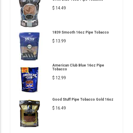
$ 14.49
1839 Smooth 16oz Pipe Tobacco
$ 13.99
American Club Blue 16oz Pipe
Tobacco
$ 12.99
Good Stuff Pipe Tobacco Gold 16oz
$ 16.49