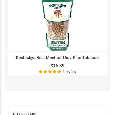
Kentuckys Best Menthol 16oz Pipe Tobacco
$16.39
1 review
HOT SELLERS