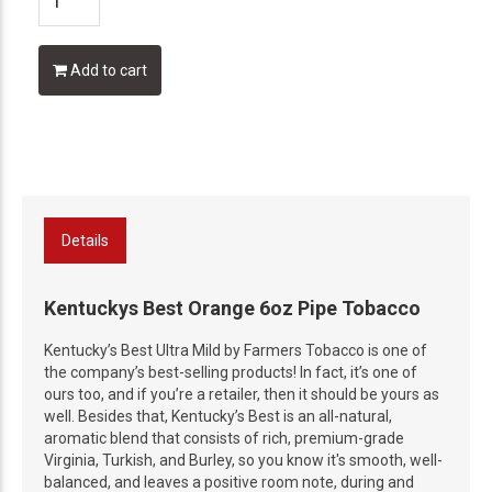
Add to cart
Details
Kentuckys Best Orange 6oz Pipe Tobacco
Kentucky’s Best Ultra Mild by Farmers Tobacco is one of
the company’s best-selling products! In fact, it’s one of
ours too, and if you’re a retailer, then it should be yours as
well. Besides that, Kentucky’s Best is an all-natural,
aromatic blend that consists of rich, premium-grade
Virginia, Turkish, and Burley, so you know it's smooth, well-
balanced, and leaves a positive room note, during and