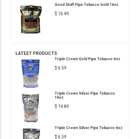
Good Stuff Pipe Tobacco Gold 16oz
$ 16.49
LATEST PRODUCTS
Triple Crown Gold Pipe Tobacco 6oz
$ 6.59
Triple Crown Silver Pipe Tobacco
16oz
$ 14.89
Triple Crown Silver Pipe Tobacco 6oz
$ 6.59