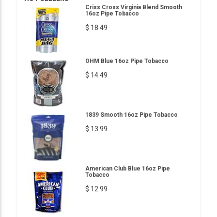
Criss Cross Virginia Blend Smooth
16oz Pipe Tobacco
$ 18.49
OHM Blue 16oz Pipe Tobacco
$ 14.49
1839 Smooth 16oz Pipe Tobacco
$ 13.99
American Club Blue 16oz Pipe
Tobacco
$ 12.99