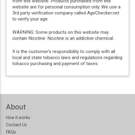
from this website. Products purchased from this
website are for personal consumption only. We use a
3rd party verification company called AgeChecker.net
to verify your age.
WARNING: Some products on this website may
contain Nicotine. Nicotine is an addictive chemical.
It is the customer’s responsibility to comply with all
local and state tobacco laws and regulations regarding
tobacco purchasing and payment of taxes.
About
How it works
Contact Us
FAQs