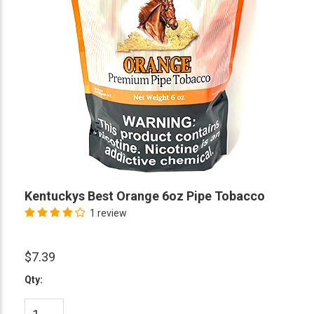
Kentuckys Best Orange 6oz Pipe Tobacco
1 review
$7.39
Qty: