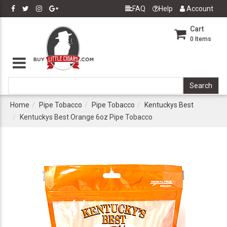
FAQ
Help
Account
Cart
0
Items
Home
Pipe Tobacco
Pipe Tobacco
Kentuckys Best
Kentuckys Best Orange 6oz Pipe Tobacco