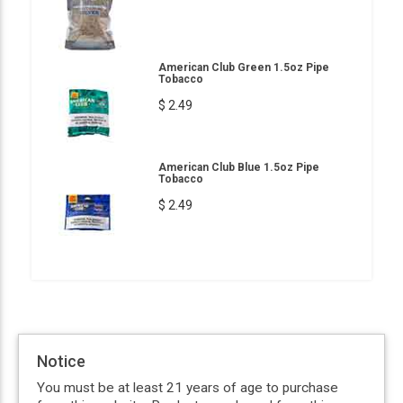
American Club Green 1.5oz Pipe
Tobacco
$ 2.49
American Club Blue 1.5oz Pipe
Tobacco
$ 2.49
Notice
You must be at least 21 years of age to purchase