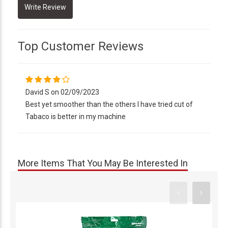
Top Customer Reviews
David S on 02/09/2023
Best yet smoother than the others I have tried cut of
Tabaco is better in my machine
More Items That You May Be Interested In