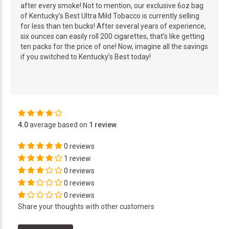
after every smoke! Not to mention, our exclusive 6oz bag
of Kentucky’s Best Ultra Mild Tobacco is currently selling
for less than ten bucks! After several years of experience,
six ounces can easily roll 200 cigarettes, that’s like getting
ten packs for the price of one! Now, imagine all the savings
if you switched to Kentucky’s Best today!
4.0
average based on
1 review
.
0 reviews
1 review
0 reviews
0 reviews
0 reviews
Share your thoughts with other customers