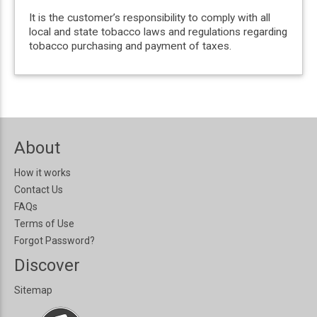
It is the customer’s responsibility to comply with all
local and state tobacco laws and regulations regarding
tobacco purchasing and payment of taxes.
About
How it works
Contact Us
FAQs
Terms of Use
Forgot Password?
Discover
Sitemap