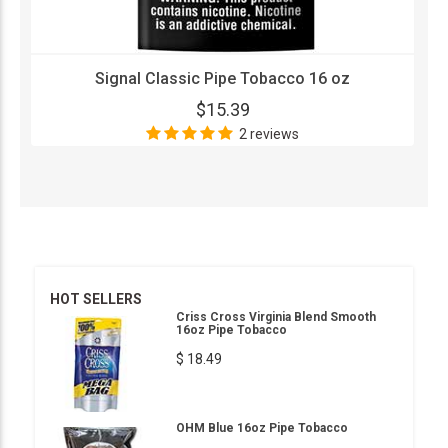
Signal Classic Pipe Tobacco 16 oz
$15.39
2 reviews
HOT SELLERS
Criss Cross Virginia Blend Smooth
16oz Pipe Tobacco
$ 18.49
OHM Blue 16oz Pipe Tobacco