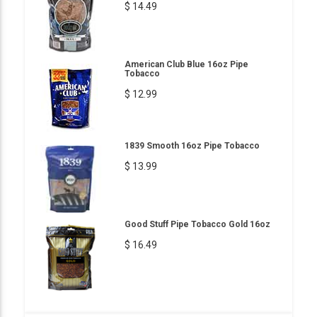
$ 14.49
American Club Blue 16oz Pipe
Tobacco
$ 12.99
1839 Smooth 16oz Pipe Tobacco
$ 13.99
Good Stuff Pipe Tobacco Gold 16oz
$ 16.49