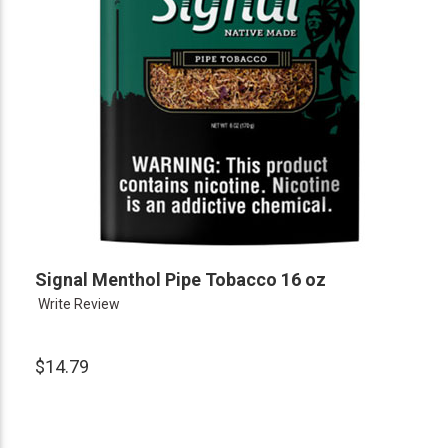
Signal Menthol Pipe Tobacco 16 oz
Write Review
$14.79