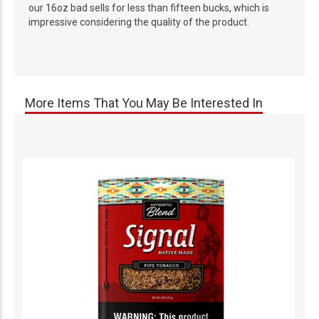
our 16oz bad sells for less than fifteen bucks, which is
impressive considering the quality of the product.
More Items That You May Be Interested In