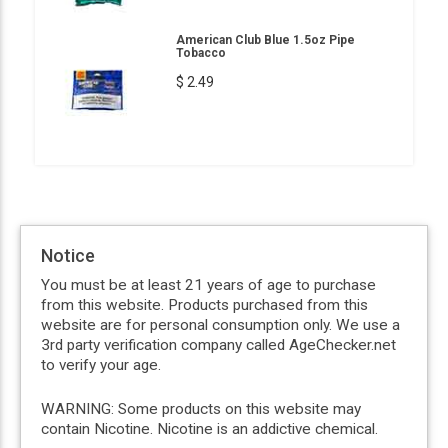
American Club Blue 1.5oz Pipe
Tobacco
$ 2.49
Notice
You must be at least 21 years of age to purchase
from this website. Products purchased from this
website are for personal consumption only. We use a
3rd party verification company called AgeChecker.net
to verify your age.
WARNING: Some products on this website may
contain Nicotine. Nicotine is an addictive chemical.