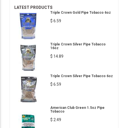
LATEST PRODUCTS
Triple Crown Gold Pipe Tobacco 6oz
$ 6.59
Triple Crown Silver Pipe Tobacco
16oz
$ 14.89
Triple Crown Silver Pipe Tobacco 6oz
$ 6.59
American Club Green 1.5oz Pipe
Tobacco
$ 2.49