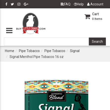
FAQ
Help
Account
Cart
0
Items
Home
Pipe Tobacco
Pipe Tobacco
Signal
Signal Menthol Pipe Tobacco 16 oz