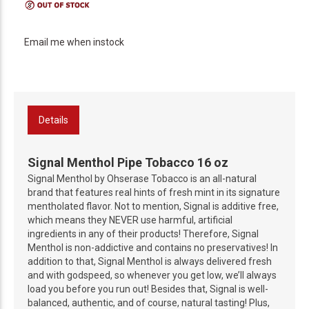
Email me when instock
Details
Signal Menthol Pipe Tobacco 16 oz
Signal Menthol by Ohserase Tobacco is an all-natural
brand that features real hints of fresh mint in its signature
mentholated flavor. Not to mention, Signal is additive free,
which means they NEVER use harmful, artificial
ingredients in any of their products! Therefore, Signal
Menthol is non-addictive and contains no preservatives! In
addition to that, Signal Menthol is always delivered fresh
and with godspeed, so whenever you get low, we’ll always
load you before you run out! Besides that, Signal is well-
balanced, authentic, and of course, natural tasting! Plus,