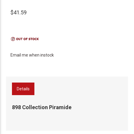
$41.59
Email me when instock
Details
898 Collection Piramide