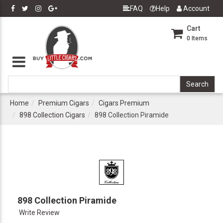
FAQ
Help
Account
Cart
0
Items
Home
Premium Cigars
Cigars Premium
898 Collection Cigars
898 Collection Piramide
898 Collection Piramide
Write Review