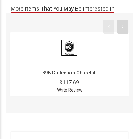
More Items That You May Be Interested In
898 Collection Churchill
$117.69
Write Review