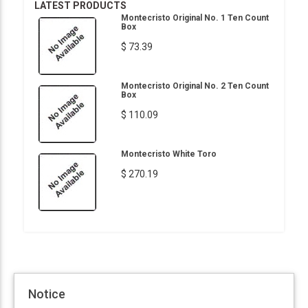
LATEST PRODUCTS
Montecristo Original No. 1 Ten Count
Box
$ 73.39
Montecristo Original No. 2 Ten Count
Box
$ 110.09
Montecristo White Toro
$ 270.19
Notice