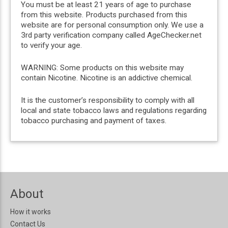
You must be at least 21 years of age to purchase
from this website. Products purchased from this
website are for personal consumption only. We use a
3rd party verification company called AgeChecker.net
to verify your age.
WARNING: Some products on this website may
contain Nicotine. Nicotine is an addictive chemical.
It is the customer’s responsibility to comply with all
local and state tobacco laws and regulations regarding
tobacco purchasing and payment of taxes.
About
How it works
Contact Us