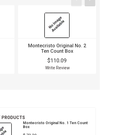
Montecristo Original No. 2
Montecri
Ten Count Box
Buena Fo
$110.09
$
Write Review
Wri
T PRODUCTS
Montecristo Original No. 1 Ten Count
Box