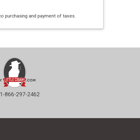
acco purchasing and payment of taxes.
1-866-297-2462