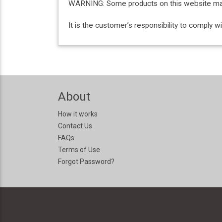
WARNING: Some products on this website may c
It is the customer’s responsibility to comply 
About
How it works
Contact Us
FAQs
Terms of Use
Forgot Password?