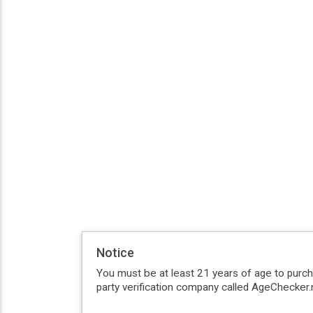
Notice
You must be at least 21 years of age to purc
party verification company called AgeChecker.n