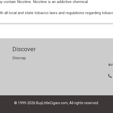
ontain Nicotine. Nicotine is an addictive chemical.
with all local and state tobacco laws and regulations regarding tob
Discover
Sitemap
© 1999-2026
BuyLittleCigars.com, All rights reserved.