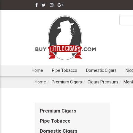
Home
Pipe Tobacco
Domestic Cigars
Nic
Home
Premium Cigars
Cigars Premium
Mont
Premium Cigars
Pipe Tobacco
Domestic Cigars