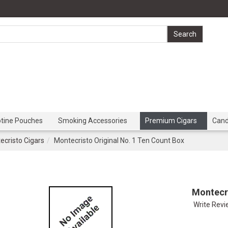
otine Pouches
Smoking Accessories
Premium Cigars
Can
ecristo Cigars
Montecristo Original No. 1 Ten Count Box
Montecri
Write Rev