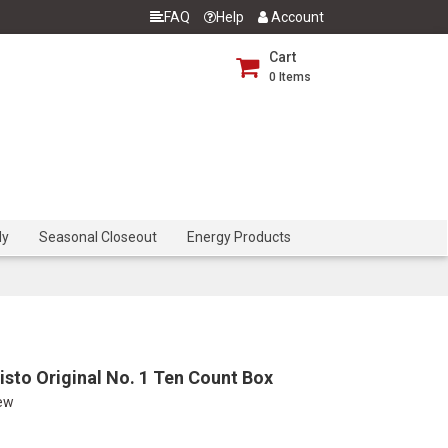
FAQ
Help
Account
Cart
0
Items
dy
Seasonal Closeout
Energy Products
sto Original No. 1 Ten Count Box
iew