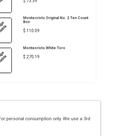
$ 73.39
Montecristo Original No. 2 Ten Count
Box
$ 110.09
Montecristo White Toro
$ 270.19
for personal consumption only. We use a 3rd