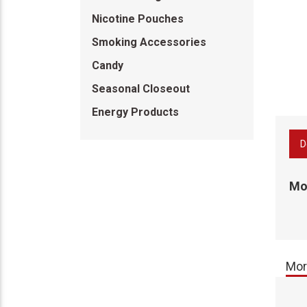
Nicotine Pouches
Smoking Accessories
Candy
Seasonal Closeout
Energy Products
D
Mon
Mor