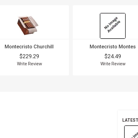
Montecristo Churchill
Montecristo Montes
$229.29
$24.49
Write Review
Write Review
LATES