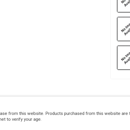
hase from this website. Products purchased from this website are 
et to verify your age.