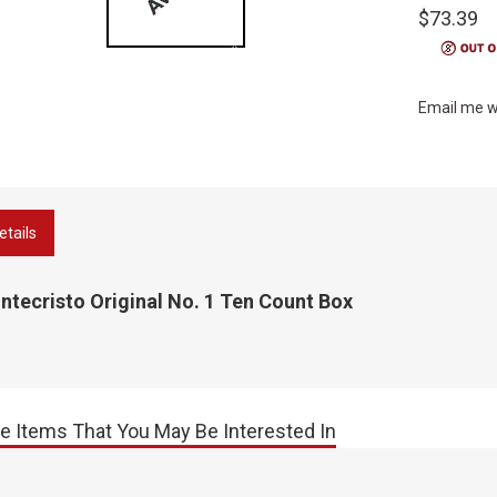
$73.39
Email me w
etails
tecristo Original No. 1 Ten Count Box
e Items That You May Be Interested In