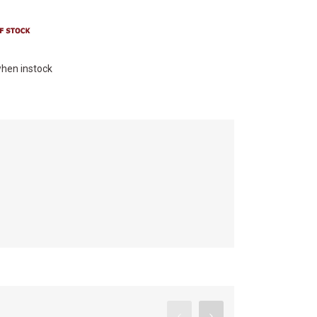
hen instock