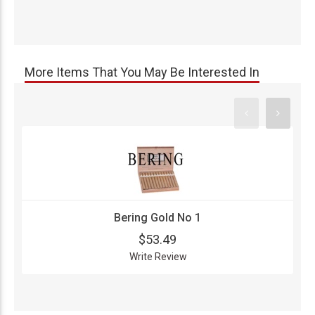
More Items That You May Be Interested In
Bering Gold No 1
$53.49
Write Review