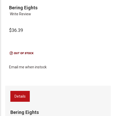
Bering Eights
Write Review
$36.39
Email me when instock
Details
Bering Eights