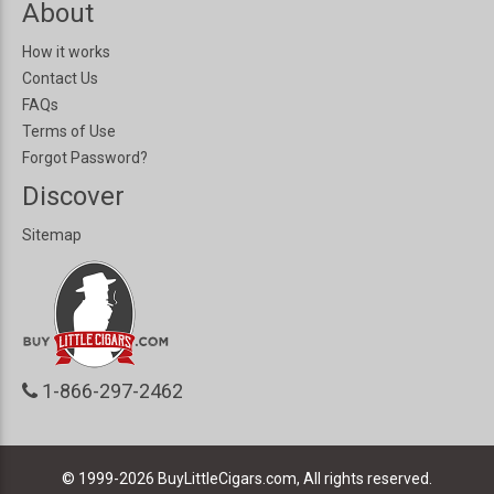
About
How it works
Contact Us
FAQs
Terms of Use
Forgot Password?
Discover
Sitemap
1-866-297-2462
© 1999-2026
BuyLittleCigars.com, All rights reserved.