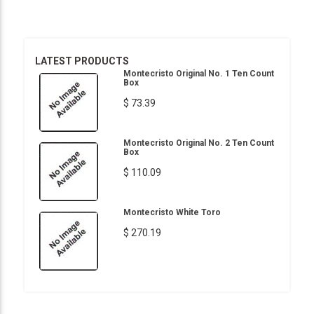
LATEST PRODUCTS
Montecristo Original No. 1 Ten Count
Box
$ 73.39
Montecristo Original No. 2 Ten Count
Box
$ 110.09
Montecristo White Toro
$ 270.19