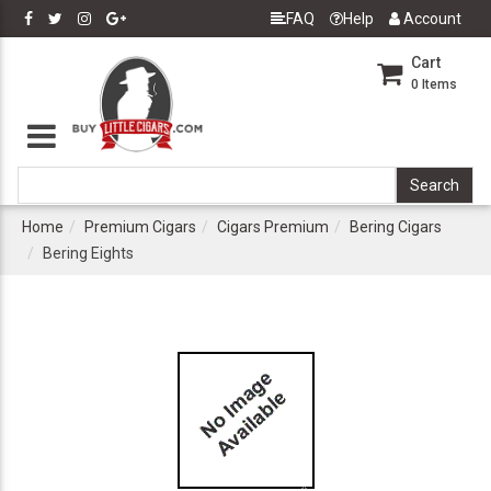
FAQ
Help
Account
Cart
0
Items
Home
Premium Cigars
Cigars Premium
Bering Cigars
Bering Eights