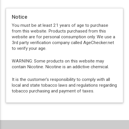
Notice
You must be at least 21 years of age to purchase
from this website. Products purchased from this
website are for personal consumption only. We use a
3rd party verification company called AgeChecker.net
to verify your age.
WARNING: Some products on this website may
contain Nicotine. Nicotine is an addictive chemical.
It is the customer’s responsibility to comply with all
local and state tobacco laws and regulations regarding
tobacco purchasing and payment of taxes.