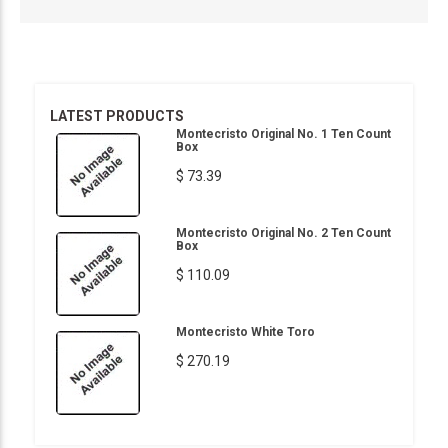
LATEST PRODUCTS
Montecristo Original No. 1 Ten Count
Box
$ 73.39
Montecristo Original No. 2 Ten Count
Box
$ 110.09
Montecristo White Toro
$ 270.19