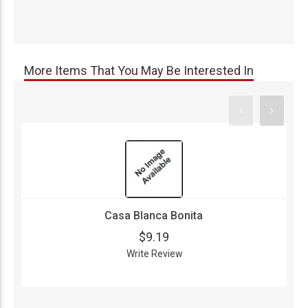
More Items That You May Be Interested In
Casa Blanca Bonita
$9.19
Write Review