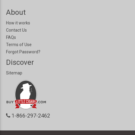
About
How it works
Contact Us
FAQs
Terms of Use
Forgot Password?
Discover
Sitemap
1-866-297-2462