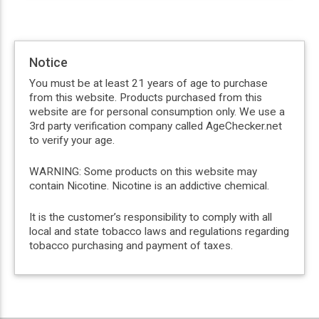
Notice
You must be at least 21 years of age to purchase
from this website. Products purchased from this
website are for personal consumption only. We use a
3rd party verification company called AgeChecker.net
to verify your age.
WARNING: Some products on this website may
contain Nicotine. Nicotine is an addictive chemical.
It is the customer’s responsibility to comply with all
local and state tobacco laws and regulations regarding
tobacco purchasing and payment of taxes.