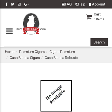
FAQ
Help
Account
Cart
0
Items
Home
Premium Cigars
Cigars Premium
Casa Blanca Cigars
Casa Blanca Robusto