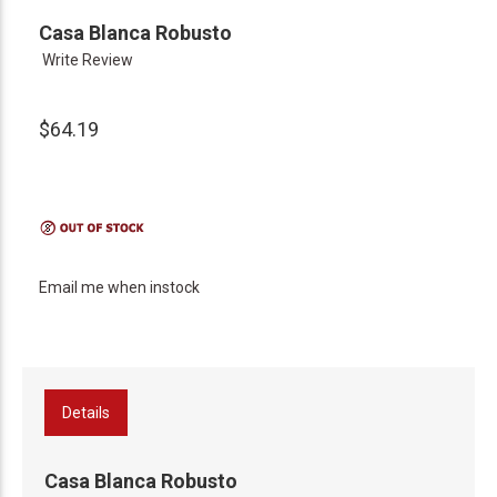
Casa Blanca Robusto
Write Review
$64.19
Email me when instock
Details
Casa Blanca Robusto