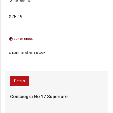
Write Review
$28.19
Email me when instock
Details
Consuegra No 17 Superiore