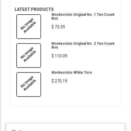
LATEST PRODUCTS
Montecristo Original No. 1 Ten Count
Box
$ 73.39
Montecristo Original No. 2 Ten Count
Box
$ 110.09
Montecristo White Toro
$ 270.19