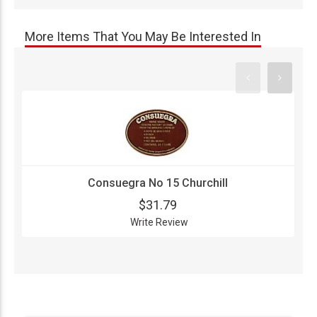
More Items That You May Be Interested In
Consuegra No 15 Churchill
$31.79
Write Review