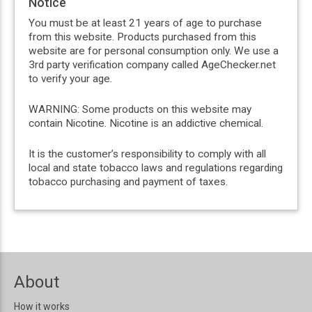
Notice
You must be at least 21 years of age to purchase
from this website. Products purchased from this
website are for personal consumption only. We use a
3rd party verification company called AgeChecker.net
to verify your age.
WARNING: Some products on this website may
contain Nicotine. Nicotine is an addictive chemical.
It is the customer’s responsibility to comply with all
local and state tobacco laws and regulations regarding
tobacco purchasing and payment of taxes.
About
How it works