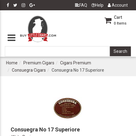
FAQ
Help
Account
Cart
0
Items
Home
Premium Cigars
Cigars Premium
Consuegra Cigars
Consuegra No 17 Superiore
Consuegra No 17 Superiore