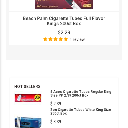
Beach Palm Cigarette Tubes Full Flavor
Kings 200ct Box
$2.29
1 review
HOT SELLERS
4 Aces Cigarette Tubes Regular King
Size PP 2.39 200ct Box
$ 2.39
Zen Cigarette Tubes White King Size
250ct Box
$ 3.39