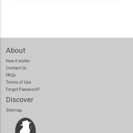
About
How it works
Contact Us
FAQs
Terms of Use
Forgot Password?
Discover
Sitemap