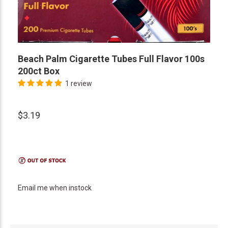
Beach Palm Cigarette Tubes Full Flavor 100s
200ct Box
1 review
$3.19
Email me when instock