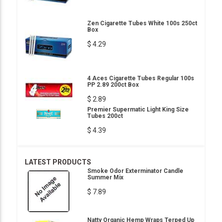
Zen Cigarette Tubes White 100s 250ct
Box
$ 4.29
4 Aces Cigarette Tubes Regular 100s
PP 2.89 200ct Box
$ 2.89
Premier Supermatic Light King Size
Tubes 200ct
$ 4.39
LATEST PRODUCTS
Smoke Odor Exterminator Candle
Summer Mix
$ 7.89
Natty Organic Hemp Wraps Terped Up