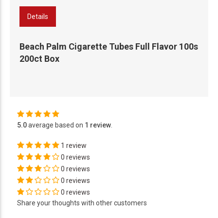
Details
Beach Palm Cigarette Tubes Full Flavor 100s
200ct Box
5.0
average based on
1 review
.
1 review
0 reviews
0 reviews
0 reviews
0 reviews
Share your thoughts with other customers