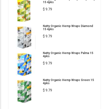
15 4pks
$ 9.79
Natty Organic Hemp Wraps Diamond
15 4pks
$ 9.79
Natty Organic Hemp Wraps Palma 15
4pks
$ 9.79
Natty Organic Hemp Wraps Green 15
4pks
$ 9.79