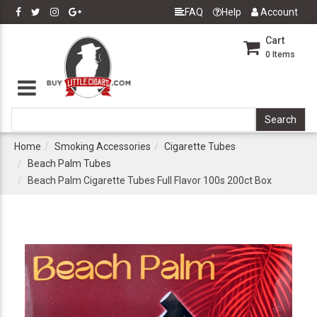
FAQ
Help
Account
Cart
0
Items
Home
Smoking Accessories
Cigarette Tubes
Beach Palm Tubes
Beach Palm Cigarette Tubes Full Flavor 100s 200ct Box