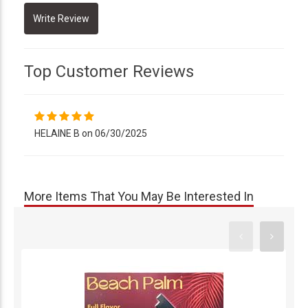
Top Customer Reviews
HELAINE B on 06/30/2025
More Items That You May Be Interested In