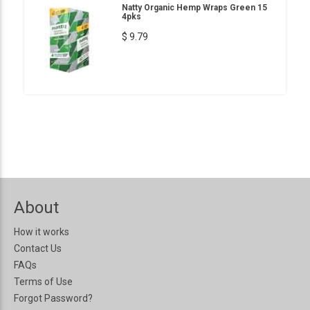
Natty Organic Hemp Wraps Green 15
4pks
$ 9.79
About
How it works
Contact Us
FAQs
Terms of Use
Forgot Password?