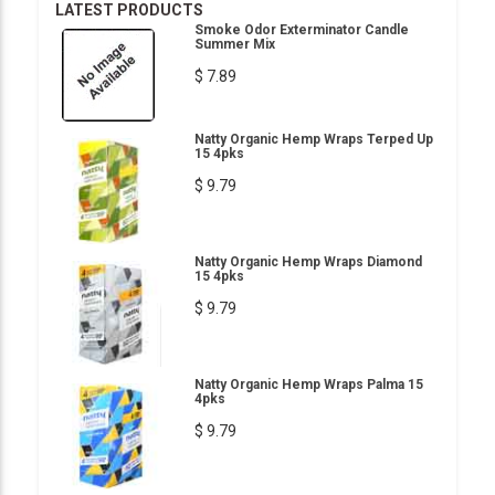
LATEST PRODUCTS
Smoke Odor Exterminator Candle
Summer Mix
$ 7.89
Natty Organic Hemp Wraps Terped Up
15 4pks
$ 9.79
Natty Organic Hemp Wraps Diamond
15 4pks
$ 9.79
Natty Organic Hemp Wraps Palma 15
4pks
$ 9.79