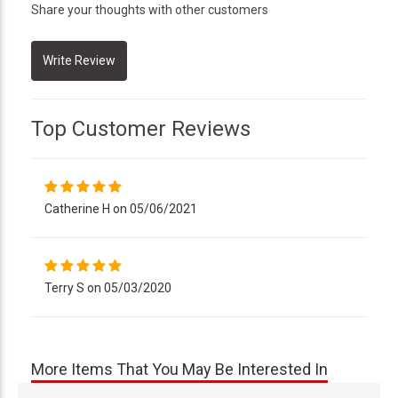
Share your thoughts with other customers
Top Customer Reviews
Catherine H on 05/06/2021
Terry S on 05/03/2020
More Items That You May Be Interested In