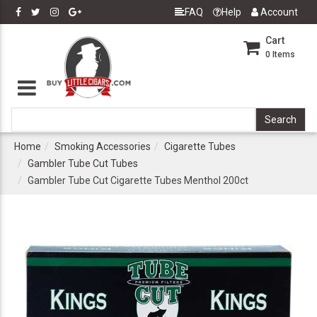
FAQ
Help
Account
Cart
0
Items
Home
Smoking Accessories
Cigarette Tubes
Gambler Tube Cut Tubes
Gambler Tube Cut Cigarette Tubes Menthol 200ct