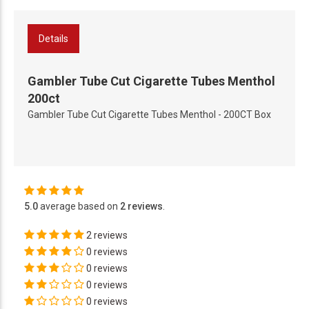
Details
Gambler Tube Cut Cigarette Tubes Menthol
200ct
Gambler Tube Cut Cigarette Tubes Menthol - 200CT Box
5.0
average based on
2 reviews
.
2 reviews
0 reviews
0 reviews
0 reviews
0 reviews