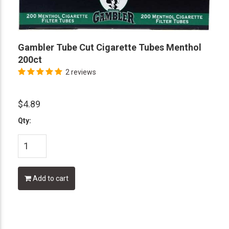
Gambler Tube Cut Cigarette Tubes Menthol
200ct
2 reviews
$4.89
Qty:
Add to cart