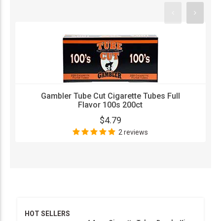
Gambler Tube Cut Cigarette Tubes Full
Flavor 100s 200ct
$4.79
2 reviews
HOT SELLERS