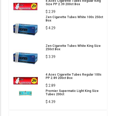
4 Aces Cigarette Tubes Regular King
Size PP 2.39 200ct Box
$ 2.39
Zen Cigarette Tubes White 100s 250ct
Box
$ 4.29
Zen Cigarette Tubes White King Size
250ct Box
$ 3.39
4 Aces Cigarette Tubes Regular 100s
PP 2.89 200ct Box
$ 2.89
Premier Supermatic Light King Size
Tubes 200ct
$ 4.39