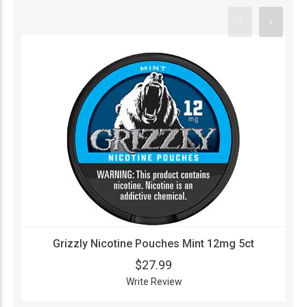
Grizzly Nicotine Pouches Mint 12mg 5ct
$27.99
Write Review