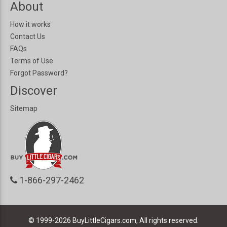
About
How it works
Contact Us
FAQs
Terms of Use
Forgot Password?
Discover
Sitemap
1-866-297-2462
© 1999-2026
BuyLittleCigars.com, All rights reserved.