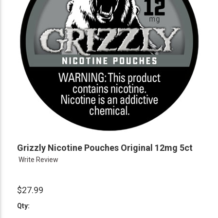
Grizzly Nicotine Pouches Original 12mg 5ct
Write Review
$27.99
Qty: