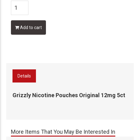
Add to cart
Details
Grizzly Nicotine Pouches Original 12mg 5ct
More Items That You May Be Interested In