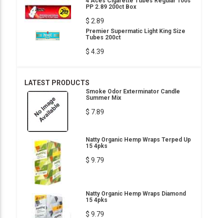
4 Aces Cigarette Tubes Regular 100s
PP 2.89 200ct Box
$ 2.89
Premier Supermatic Light King Size
Tubes 200ct
$ 4.39
LATEST PRODUCTS
Smoke Odor Exterminator Candle
Summer Mix
$ 7.89
Natty Organic Hemp Wraps Terped Up
15 4pks
$ 9.79
Natty Organic Hemp Wraps Diamond
15 4pks
$ 9.79