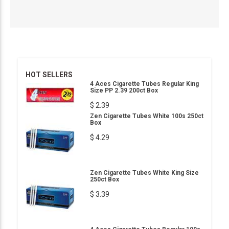
HOT SELLERS
4 Aces Cigarette Tubes Regular King
Size PP 2.39 200ct Box
$ 2.39
Zen Cigarette Tubes White 100s 250ct
Box
$ 4.29
Zen Cigarette Tubes White King Size
250ct Box
$ 3.39