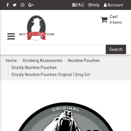
FAQ
Help
Account
Cart
0
Items
Home
Smoking Accessories
Nicotine Pouches
Grizzly Nicotine Pouches
Grizzly Nicotine Pouches Original 12mg 5ct