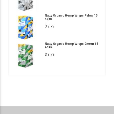
Natty Organic Hemp Wraps Palma 15
4pks
$ 9.79
Natty Organic Hemp Wraps Green 15
4pks
$ 9.79