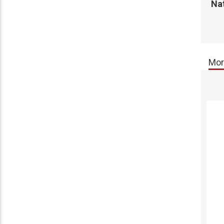
Na
Mor