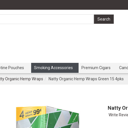
otine Pouches
Smoking Accessories
Premium Cigars
Can
tty Organic Hemp Wraps
Natty Organic Hemp Wraps Green 15 4pks
Natty O
Write Rev