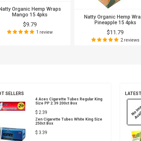
Natty Organic Hemp Wraps
Mango 15 4pks
Natty Organic Hemp Wr
Pineapple 15 4pks
$9.79
$11.79
1 review
2 reviews
OT SELLERS
LATES
4 Aces Cigarette Tubes Regular King
Size PP 2.39 200ct Box
$ 2.39
Zen Cigarette Tubes White King Size
250ct Box
$ 3.39