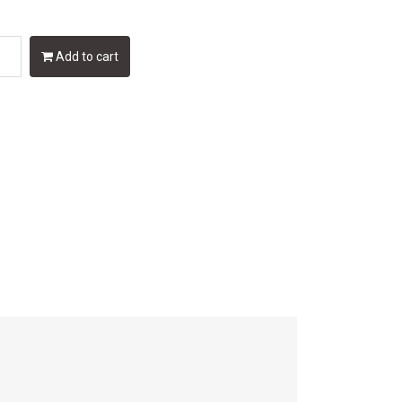
Add to cart