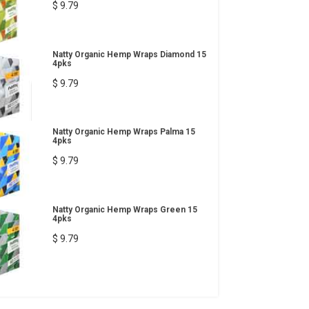
$ 9.79
Natty Organic Hemp Wraps Diamond 15
4pks
$ 9.79
Natty Organic Hemp Wraps Palma 15
4pks
$ 9.79
Natty Organic Hemp Wraps Green 15
4pks
$ 9.79