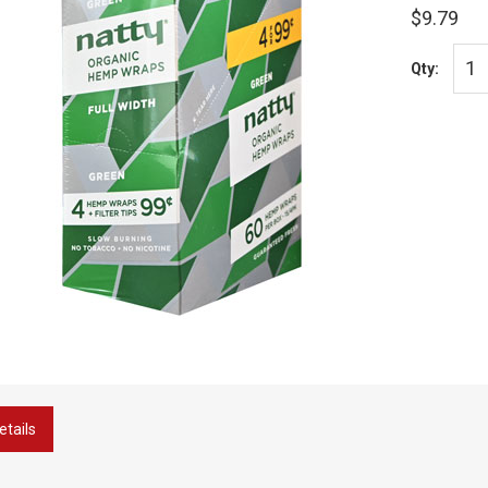
$9.79
Qty:
etails