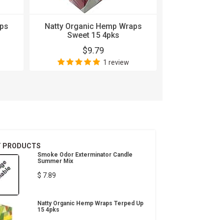
aps
Natty Organic Hemp Wraps
Natty Orga
Sweet 15 4pks
Waterme
$9.79
$
1 review
T PRODUCTS
Smoke Odor Exterminator Candle
Summer Mix
$ 7.89
Natty Organic Hemp Wraps Terped Up
15 4pks