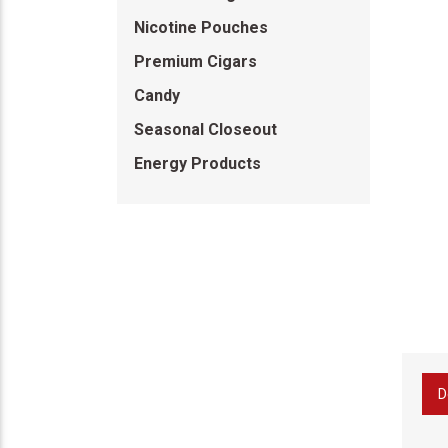
Nicotine Pouches
Premium Cigars
Candy
Seasonal Closeout
Energy Products
D