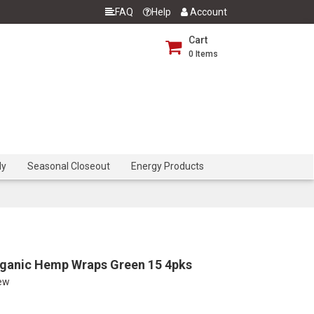
FAQ
Help
Account
Cart
0
Items
dy
Seasonal Closeout
Energy Products
rganic Hemp Wraps Green 15 4pks
iew