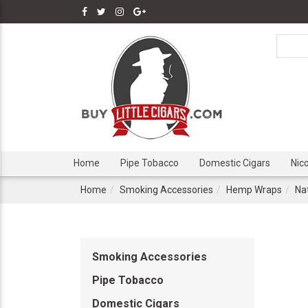
Home
Pipe Tobacco
Domestic Cigars
Nic
Home
Smoking Accessories
Hemp Wraps
Na
Smoking Accessories
Pipe Tobacco
Domestic Cigars