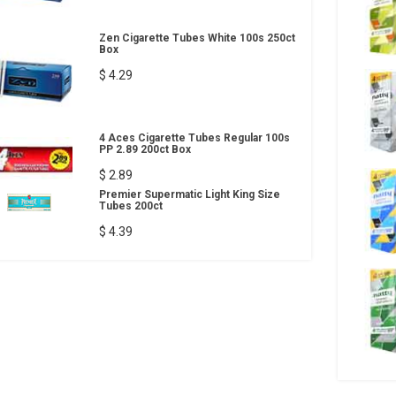
Zen Cigarette Tubes White 100s 250ct
Box
$ 4.29
4 Aces Cigarette Tubes Regular 100s
PP 2.89 200ct Box
$ 2.89
Premier Supermatic Light King Size
Tubes 200ct
$ 4.39