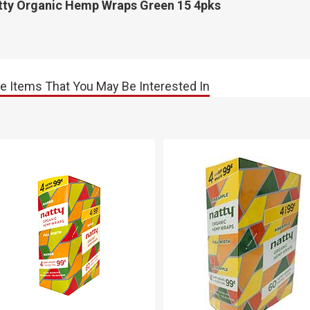
tty Organic Hemp Wraps Green 15 4pks
e Items That You May Be Interested In