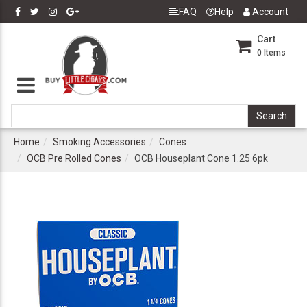
FAQ
Help
Account
Cart
0
Items
Home
Smoking Accessories
Cones
OCB Pre Rolled Cones
OCB Houseplant Cone 1.25 6pk