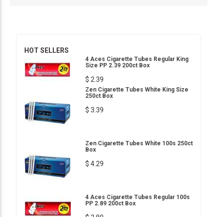
HOT SELLERS
4 Aces Cigarette Tubes Regular King
Size PP 2.39 200ct Box
$ 2.39
Zen Cigarette Tubes White King Size
250ct Box
$ 3.39
Zen Cigarette Tubes White 100s 250ct
Box
$ 4.29
4 Aces Cigarette Tubes Regular 100s
PP 2.89 200ct Box