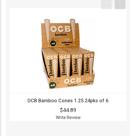
OCB Bamboo Cones 1.25 24pks of 6
$44.89
Write Review