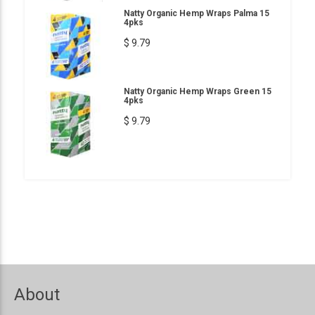
Natty Organic Hemp Wraps Palma 15
4pks
$ 9.79
Natty Organic Hemp Wraps Green 15
4pks
$ 9.79
About