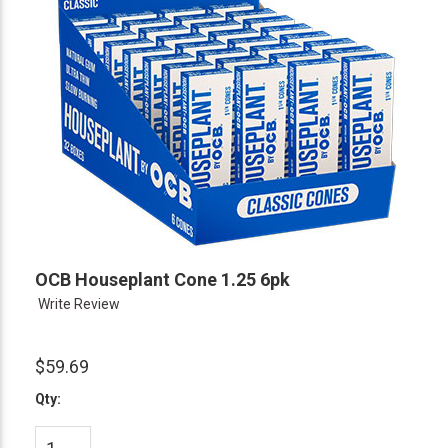
OCB Houseplant Cone 1.25 6pk
Write Review
$59.69
Qty: