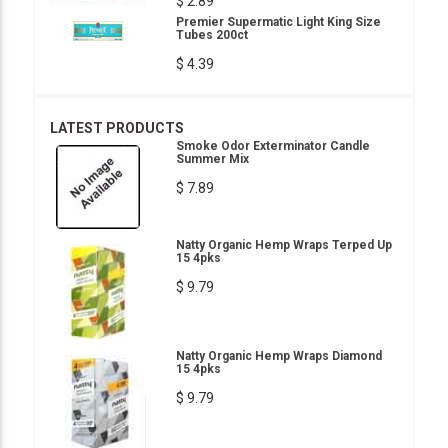
$ 2.89
Premier Supermatic Light King Size
Tubes 200ct
$ 4.39
LATEST PRODUCTS
Smoke Odor Exterminator Candle
Summer Mix
$ 7.89
Natty Organic Hemp Wraps Terped Up
15 4pks
$ 9.79
Natty Organic Hemp Wraps Diamond
15 4pks
$ 9.79