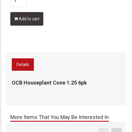
Add to cart
Details
OCB Houseplant Cone 1.25 6pk
More Items That You May Be Interested In