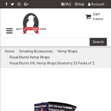
FAQ
Help
Account
Cart
0
Items
Home
Smoking Accessories
Hemp Wraps
Royal Blunts Hemp Wraps
Royal Blunts XXL Hemp Wraps Blueberry 25 Packs of 2