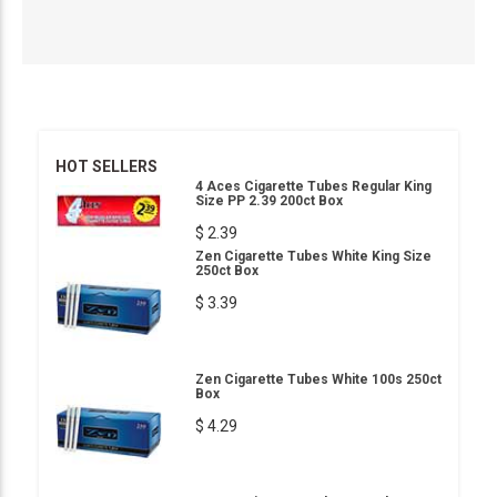
HOT SELLERS
4 Aces Cigarette Tubes Regular King
Size PP 2.39 200ct Box
$ 2.39
Zen Cigarette Tubes White King Size
250ct Box
$ 3.39
Zen Cigarette Tubes White 100s 250ct
Box
$ 4.29