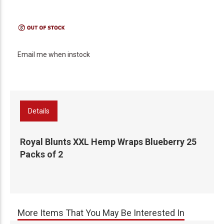
Email me when instock
Details
Royal Blunts XXL Hemp Wraps Blueberry 25
Packs of 2
More Items That You May Be Interested In