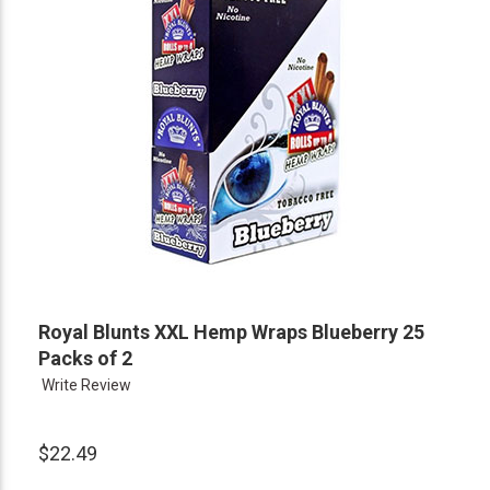
Royal Blunts XXL Hemp Wraps Blueberry 25
Packs of 2
Write Review
$22.49