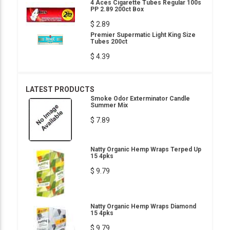
4 Aces Cigarette Tubes Regular 100s
PP 2.89 200ct Box
$ 2.89
Premier Supermatic Light King Size
Tubes 200ct
$ 4.39
LATEST PRODUCTS
Smoke Odor Exterminator Candle
Summer Mix
$ 7.89
Natty Organic Hemp Wraps Terped Up
15 4pks
$ 9.79
Natty Organic Hemp Wraps Diamond
15 4pks
$ 9.79