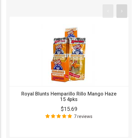
Royal Blunts Hemparillo Rillo Mango Haze
15 4pks
$15.69
7 reviews