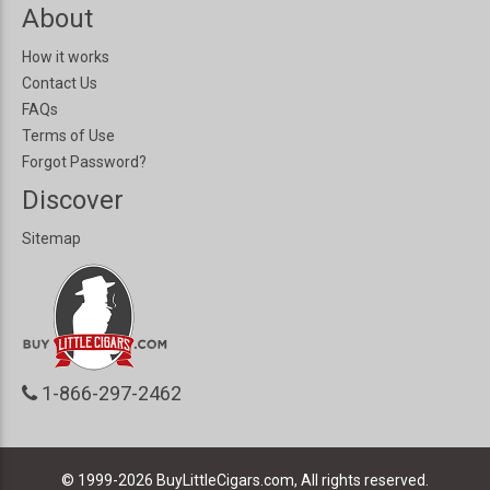
About
How it works
Contact Us
FAQs
Terms of Use
Forgot Password?
Discover
Sitemap
1-866-297-2462
© 1999-2026
BuyLittleCigars.com, All rights reserved.