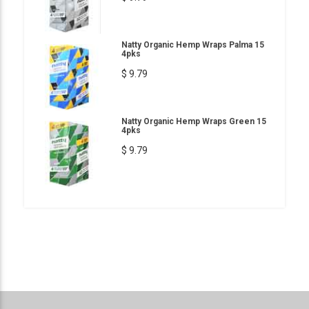
Natty Organic Hemp Wraps Palma 15
4pks
$ 9.79
Natty Organic Hemp Wraps Green 15
4pks
$ 9.79