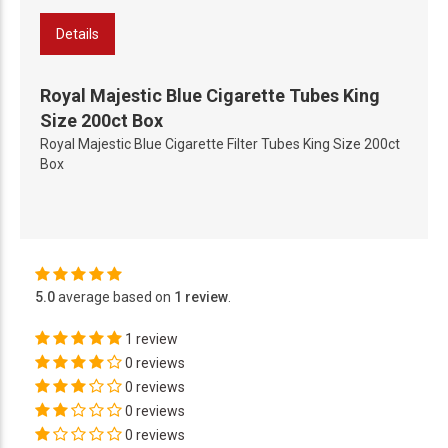
Details
Royal Majestic Blue Cigarette Tubes King
Size 200ct Box
Royal Majestic Blue Cigarette Filter Tubes King Size 200ct
Box
5.0
average based on
1 review
.
1 review
0 reviews
0 reviews
0 reviews
0 reviews