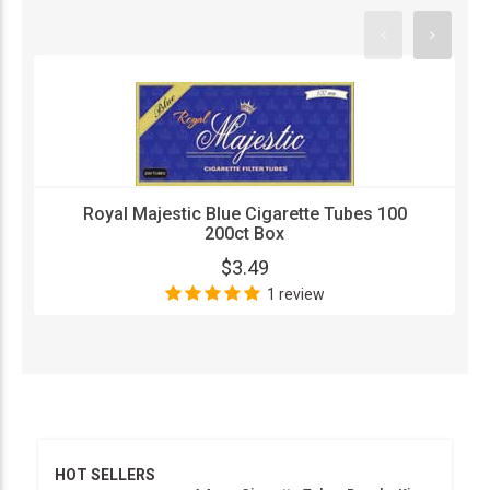
Royal Majestic Blue Cigarette Tubes 100
200ct Box
$3.49
1 review
HOT SELLERS