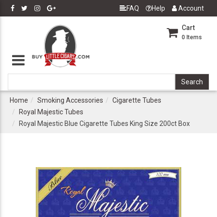
FAQ
Help
Account
Cart
0
Items
Home
Smoking Accessories
Cigarette Tubes
Royal Majestic Tubes
Royal Majestic Blue Cigarette Tubes King Size 200ct Box