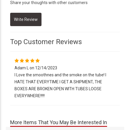
Share your thoughts with other customers
Top Customer Reviews
Adam L on 12/14/2023
I Love the smoothnes and the smoke on the tube! I
HATE THAT EVERYTIME I GET A SHIPMENT, THE
BOXES ARE BROKEN OPEN WITH TUBES LOOSE
EVERYWHERE!!!!!
More Items That You May Be Interested In