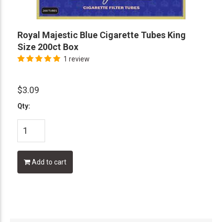
Royal Majestic Blue Cigarette Tubes King
Size 200ct Box
1 review
$3.09
Qty:
Add to cart