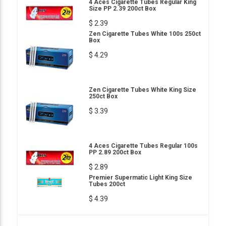
4 Aces Cigarette Tubes Regular King
Size PP 2.39 200ct Box
$ 2.39
Zen Cigarette Tubes White 100s 250ct
Box
$ 4.29
Zen Cigarette Tubes White King Size
250ct Box
$ 3.39
4 Aces Cigarette Tubes Regular 100s
PP 2.89 200ct Box
$ 2.89
Premier Supermatic Light King Size
Tubes 200ct
$ 4.39