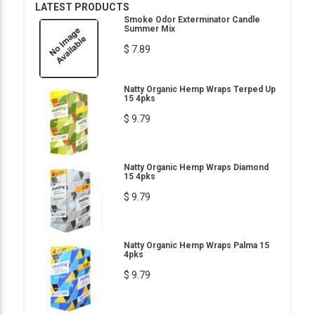
LATEST PRODUCTS
Smoke Odor Exterminator Candle
Summer Mix
$ 7.89
Natty Organic Hemp Wraps Terped Up
15 4pks
$ 9.79
Natty Organic Hemp Wraps Diamond
15 4pks
$ 9.79
Natty Organic Hemp Wraps Palma 15
4pks
$ 9.79