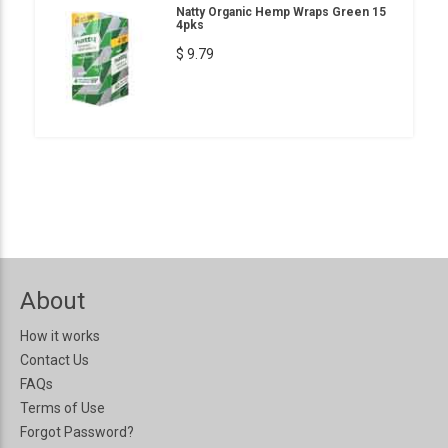
Natty Organic Hemp Wraps Green 15
4pks
$ 9.79
About
How it works
Contact Us
FAQs
Terms of Use
Forgot Password?