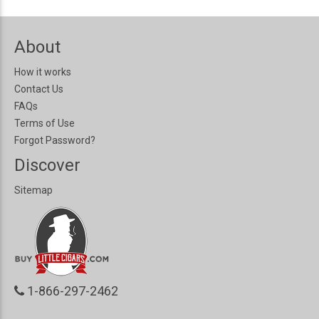
About
How it works
Contact Us
FAQs
Terms of Use
Forgot Password?
Discover
Sitemap
1-866-297-2462