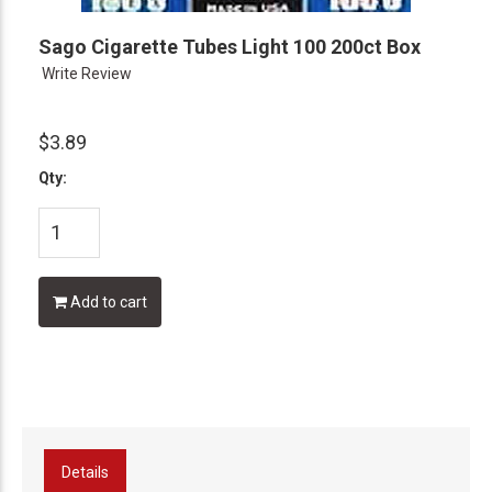
Sago Cigarette Tubes Light 100 200ct Box
Write Review
$3.89
Qty:
Add to cart
Details