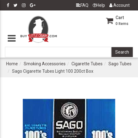
FAQ
Help
Account
Cart
0
Items
Home
Smoking Accessories
Cigarette Tubes
Sago Tubes
Sago Cigarette Tubes Light 100 200ct Box