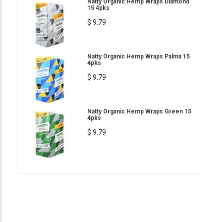
Natty Organic Hemp Wraps Diamond
15 4pks
$ 9.79
Natty Organic Hemp Wraps Palma 15
4pks
$ 9.79
Natty Organic Hemp Wraps Green 15
4pks
$ 9.79