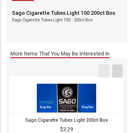
Sago Cigarette Tubes Light 100 200ct Box
Sago Cigarette Tubes Light 100 - 200ct Box
More Items That You May Be Interested In
Sago Cigarette Tubes Light 200ct Box
$3.29