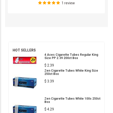
1 review
HOT SELLERS
4 Aces Cigarette Tubes Regular King
Size PP 2.39 200ct Box
$ 2.39
Zen Cigarette Tubes White King Size
250ct Box
$ 3.39
Zen Cigarette Tubes White 100s 250ct
Box
$ 4.29