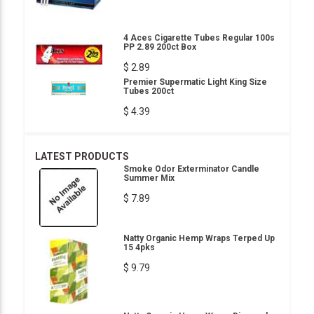
4 Aces Cigarette Tubes Regular 100s
PP 2.89 200ct Box
$ 2.89
Premier Supermatic Light King Size
Tubes 200ct
$ 4.39
LATEST PRODUCTS
Smoke Odor Exterminator Candle
Summer Mix
$ 7.89
Natty Organic Hemp Wraps Terped Up
15 4pks
$ 9.79