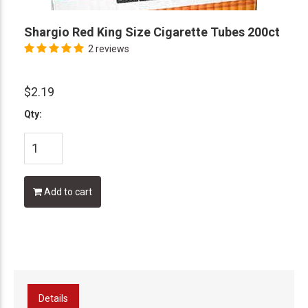
Shargio Red King Size Cigarette Tubes 200ct
2 reviews
$2.19
Qty:
Add to cart
Details