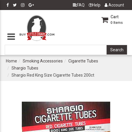
FAQ
Help
Account
Cart
0
Items
Home
Smoking Accessories
Cigarette Tubes
Shargio Tubes
Shargio Red King Size Cigarette Tubes 200ct