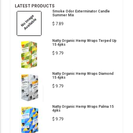
LATEST PRODUCTS
Smoke Odor Exterminator Candle
Summer Mix
$ 7.89
Natty Organic Hemp Wraps Terped Up
15 4pks
$ 9.79
Natty Organic Hemp Wraps Diamond
15 4pks
$ 9.79
Natty Organic Hemp Wraps Palma 15
4pks
$ 9.79