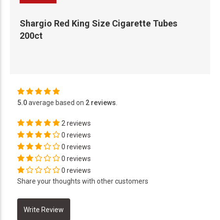
Shargio Red King Size Cigarette Tubes
200ct
5.0
average based on
2 reviews
.
2 reviews
0 reviews
0 reviews
0 reviews
0 reviews
Share your thoughts with other customers