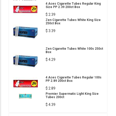
4 Aces Cigarette Tubes Regular King
Size PP 2.39 200ct Box
$ 2.39
Zen Cigarette Tubes White King Size
250ct Box
$ 3.39
Zen Cigarette Tubes White 100s 250ct
Box
$ 4.29
4 Aces Cigarette Tubes Regular 100s
PP 2.89 200ct Box
$ 2.89
Premier Supermatic Light King Size
Tubes 200ct
$ 4.39