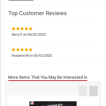
Top Customer Reviews
Kerry P on 04/25/2022
Roxanne M on 05/02/2020
More Items That You May Be Interested In