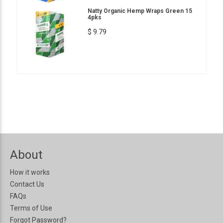
Natty Organic Hemp Wraps Green 15
4pks
$ 9.79
About
How it works
Contact Us
FAQs
Terms of Use
Forgot Password?