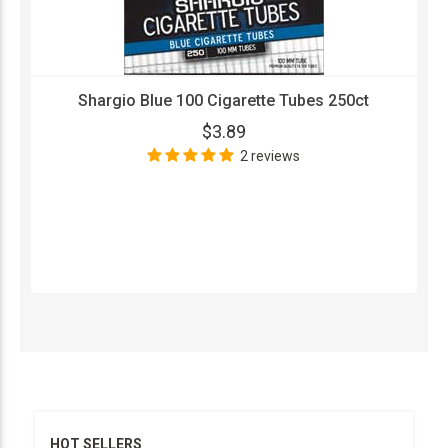
Shargio Blue 100 Cigarette Tubes 250ct
$3.89
2 reviews
HOT SELLERS