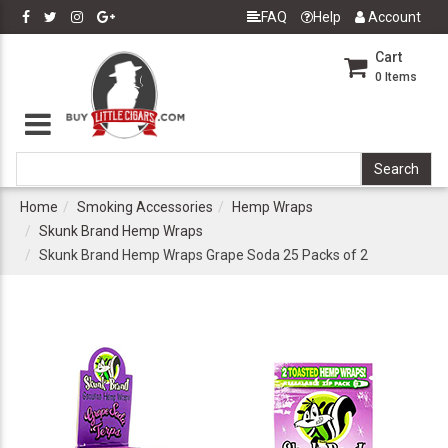
FAQ
Help
Account
Cart
0
Items
Home
Smoking Accessories
Hemp Wraps
Skunk Brand Hemp Wraps
Skunk Brand Hemp Wraps Grape Soda 25 Packs of 2