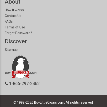
About
How it works
Contact Us
FAQs
Terms of Use
Forgot Password?
Discover
Sitemap
1-866-297-2462
© 1999-2026
BuyLittleCigars.com, All rights reserved.