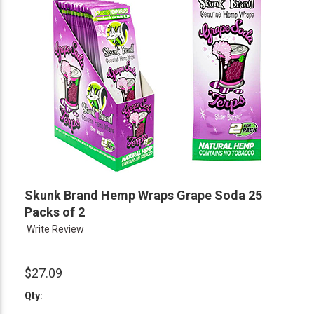
Skunk Brand Hemp Wraps Grape Soda 25
Packs of 2
Write Review
$27.09
Qty: