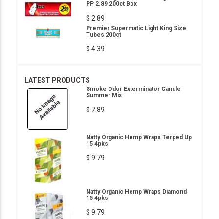
PP 2.89 200ct Box
$ 2.89
Premier Supermatic Light King Size
Tubes 200ct
$ 4.39
LATEST PRODUCTS
Smoke Odor Exterminator Candle
Summer Mix
$ 7.89
Natty Organic Hemp Wraps Terped Up
15 4pks
$ 9.79
Natty Organic Hemp Wraps Diamond
15 4pks
$ 9.79