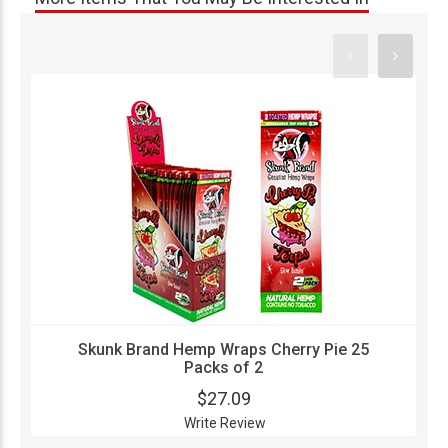
Skunk Brand Hemp Wraps Cherry Pie 25
Packs of 2
$27.09
Write Review