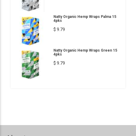
Natty Organic Hemp Wraps Palma 15
4pks
$ 9.79
Natty Organic Hemp Wraps Green 15
4pks
$ 9.79