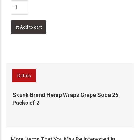
Add to cart
Details
Skunk Brand Hemp Wraps Grape Soda 25
Packs of 2
More Items That You May Be Interested In