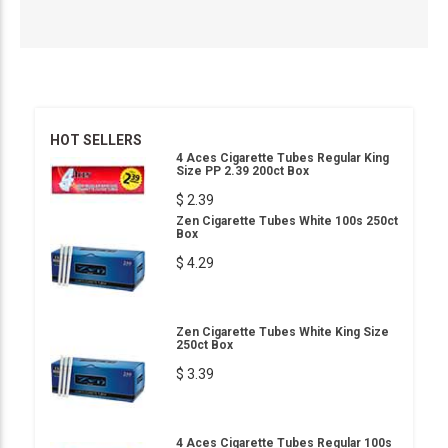
HOT SELLERS
4 Aces Cigarette Tubes Regular King
Size PP 2.39 200ct Box
$ 2.39
Zen Cigarette Tubes White 100s 250ct
Box
$ 4.29
Zen Cigarette Tubes White King Size
250ct Box
$ 3.39
4 Aces Cigarette Tubes Regular 100s