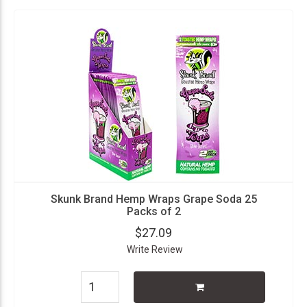
Skunk Brand Hemp Wraps Grape Soda 25
Packs of 2
$27.09
Write Review