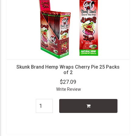
Skunk Brand Hemp Wraps Cherry Pie 25 Packs
of 2
$27.09
Write Review