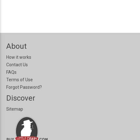
About
How it works
Contact Us
FAQs
Terms of Use
Forgot Password?
Discover
Sitemap