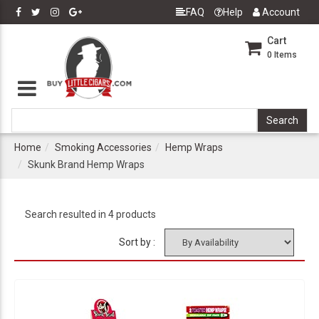
FAQ
Help
Account
Cart
0
Items
Home
Smoking Accessories
Hemp Wraps
Skunk Brand Hemp Wraps
Search resulted in 4 products
Sort by :