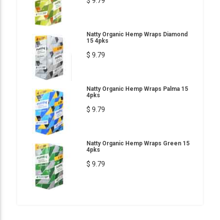
$ 9.79
Natty Organic Hemp Wraps Diamond
15 4pks
$ 9.79
Natty Organic Hemp Wraps Palma 15
4pks
$ 9.79
Natty Organic Hemp Wraps Green 15
4pks
$ 9.79