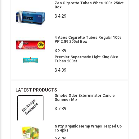
Zen Cigarette Tubes White 100s 250ct
Box
$ 4.29
4 Aces Cigarette Tubes Regular 100s
PP 2.89 200ct Box
$ 2.89
Premier Supermatic Light King Size
Tubes 200ct
$ 4.39
LATEST PRODUCTS
Smoke Odor Exterminator Candle
Summer Mix
$ 7.89
Natty Organic Hemp Wraps Terped Up
15 4pks