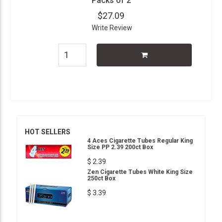
Packs of 2
$27.09
Write Review
HOT SELLERS
4 Aces Cigarette Tubes Regular King
Size PP 2.39 200ct Box
$ 2.39
Zen Cigarette Tubes White King Size
250ct Box
$ 3.39