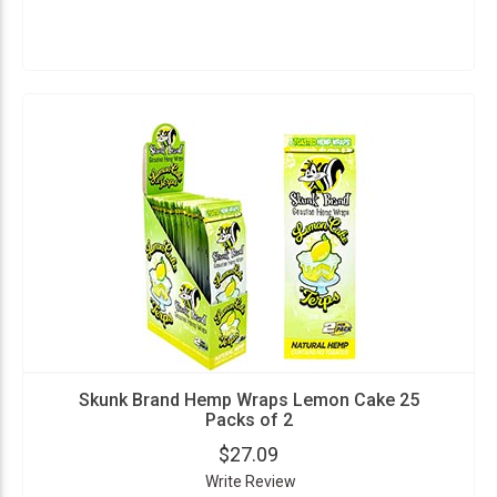
Skunk Brand Hemp Wraps Lemon Cake 25
Packs of 2
$27.09
Write Review