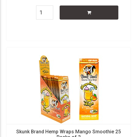
Skunk Brand Hemp Wraps Mango Smoothie 25